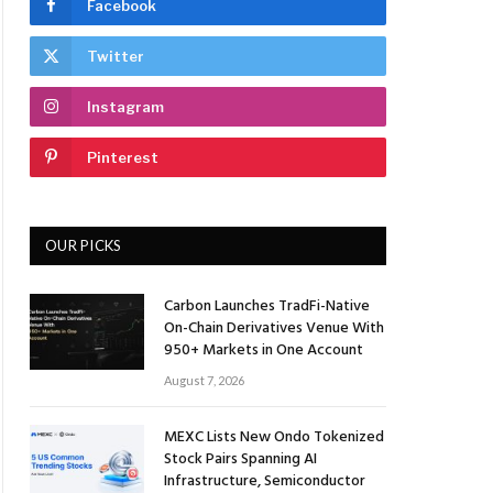
Facebook
Twitter
Instagram
Pinterest
OUR PICKS
Carbon Launches TradFi-Native
On-Chain Derivatives Venue With
950+ Markets in One Account
August 7, 2026
MEXC Lists New Ondo Tokenized
Stock Pairs Spanning AI
Infrastructure, Semiconductor