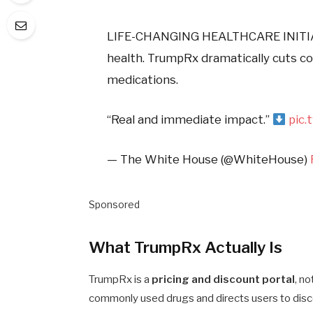
LIFE-CHANGING HEALTHCARE INITI
health. TrumpRx dramatically cuts co
medications.
“Real and immediate impact.”
pic.
— The White House (@WhiteHouse)
Sponsored
What TrumpRx Actually Is
TrumpRx is a
pricing and discount portal
, n
commonly used drugs and directs users to disc