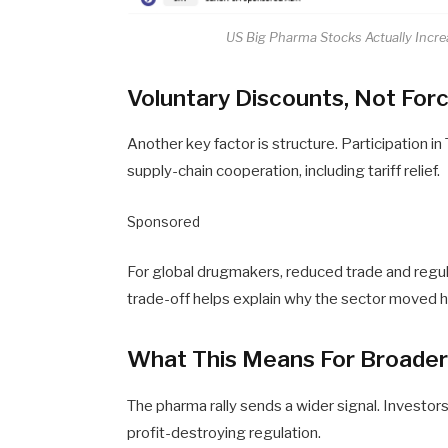
US Big Pharma Stocks Actually Incr
Voluntary Discounts, Not For
Another key factor is structure. Participation i
supply-chain cooperation, including tariff relief.
Sponsored
For global drugmakers, reduced trade and regula
trade-off helps explain why the sector moved hi
What This Means For Broade
The pharma rally sends a wider signal. Investor
profit-destroying regulation.