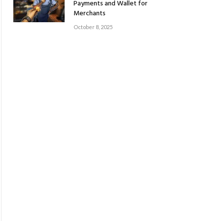
Payments and Wallet for
Merchants
October 8, 2025