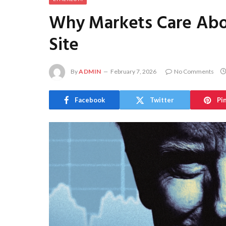
Why Markets Care Abo
Site
By
ADMIN
February 7, 2026
No Comments
Facebook
Twitter
Pi