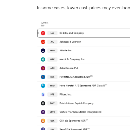
In some cases, lower cash prices may even boos