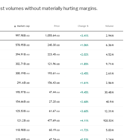
t volumes without materially hurting margins.