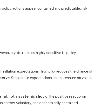
n policy actions appear contained and predictable, risk
wever, crypto remains highly sensitive to policy
sen inflation expectations, TrumpRx reduces the chance of
eserve
. Stable rate expectations ease pressure on volatile
ignal, not a systemic shock
. The positive reaction in
s narrow, voluntary, and economically contained.