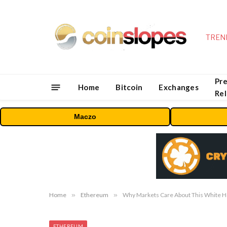
TREN
Pre
Home
Bitcoin
Exchanges
Re
Maczo
Home
»
Ethereum
»
Why Markets Care About This White H
ETHEREUM