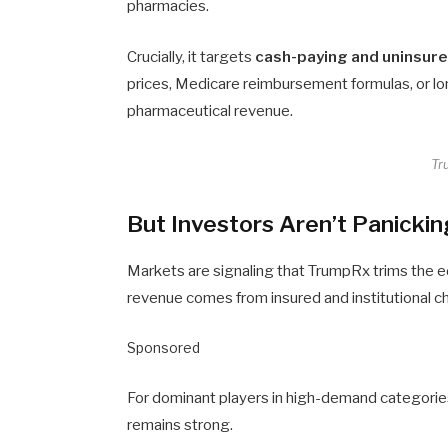
pharmacies.
Crucially, it targets
cash-paying and uninsur
prices, Medicare reimbursement formulas, or lo
pharmaceutical revenue.
Tr
But Investors Aren’t Panicki
Markets are signaling that TrumpRx trims the e
revenue comes from insured and institutional c
Sponsored
For dominant players in high-demand categories
remains strong.