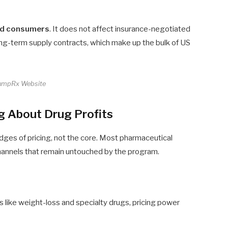
ed consumers
. It does not affect insurance-negotiated
ng-term supply contracts, which make up the bulk of US
umpRx Website
ng About Drug Profits
dges of pricing, not the core. Most pharmaceutical
hannels that remain untouched by the program.
 like weight-loss and specialty drugs, pricing power