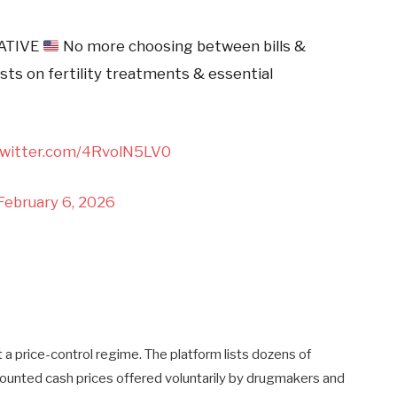
ATIVE
No more choosing between bills &
sts on fertility treatments & essential
twitter.com/4RvolN5LV0
February 6, 2026
ot a price-control regime. The platform lists dozens of
ounted cash prices offered voluntarily by drugmakers and