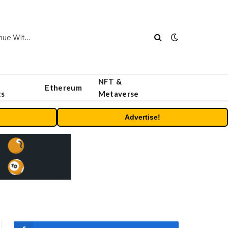
Carbon Launches TradFi-Native On-Chain Derivatives Venue With 950+ Markets in One Account
NFT &
Ethereum
ts
Metaverse
Advertise!