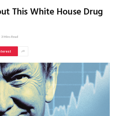
ut This White House Drug
3 Mins Read
nterest