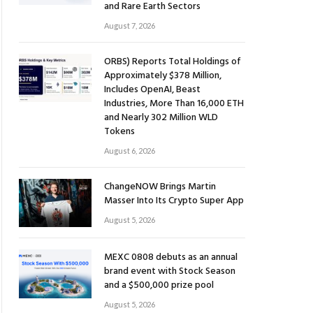
and Rare Earth Sectors
August 7, 2026
ORBS) Reports Total Holdings of
Approximately $378 Million,
Includes OpenAI, Beast
Industries, More Than 16,000 ETH
and Nearly 302 Million WLD
Tokens
August 6, 2026
ChangeNOW Brings Martin
Masser Into Its Crypto Super App
August 5, 2026
MEXC 0808 debuts as an annual
brand event with Stock Season
and a $500,000 prize pool
August 5, 2026