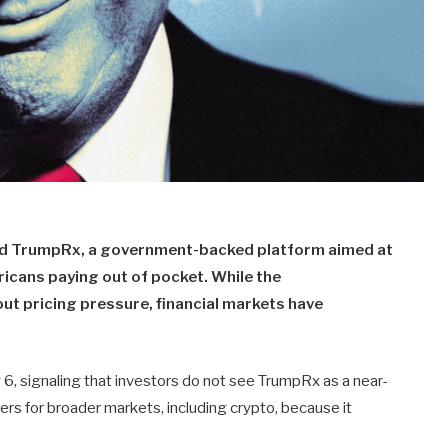
ed TrumpRx, a government-backed platform aimed at
icans paying out of pocket. While the
ut pricing pressure, financial markets have
 6, signaling that investors do not see TrumpRx as a near-
ers for broader markets, including crypto, because it