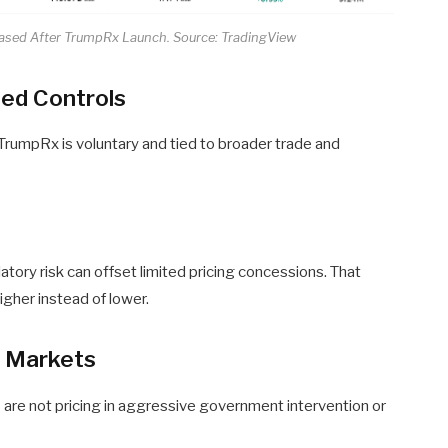
eased After TrumpRx Launch. Source: TradingView
ced Controls
n TrumpRx is voluntary and tied to broader trade and
tory risk can offset limited pricing concessions. That
gher instead of lower.
r Markets
s are not pricing in aggressive government intervention or