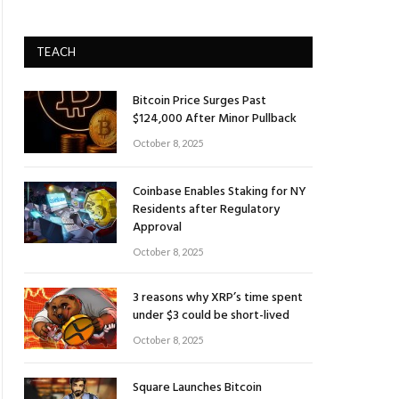
TEACH
Bitcoin Price Surges Past
$124,000 After Minor Pullback
October 8, 2025
Coinbase Enables Staking for NY
Residents after Regulatory
Approval
October 8, 2025
3 reasons why XRP’s time spent
under $3 could be short-lived
October 8, 2025
Square Launches Bitcoin