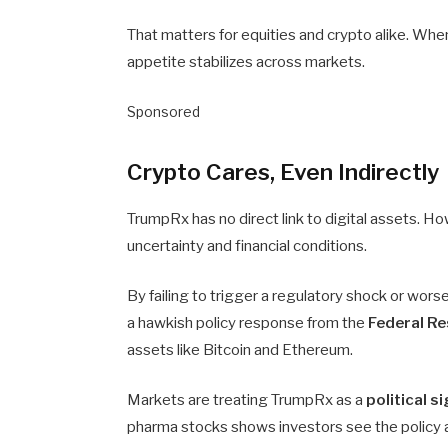
That matters for equities and crypto alike. Whe
appetite stabilizes across markets.
Sponsored
Crypto Cares, Even Indirectly
TrumpRx has no direct link to digital assets. Ho
uncertainty and financial conditions.
By failing to trigger a regulatory shock or wor
a hawkish policy response from the
Federal R
assets like Bitcoin and Ethereum.
Markets are treating TrumpRx as a
political s
pharma stocks shows investors see the policy a