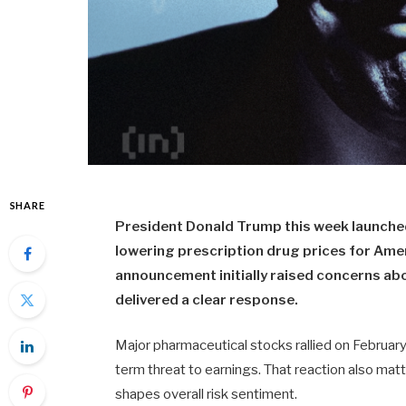
SHARE
President Donald Trump this week launch
lowering prescription drug prices for Amer
announcement initially raised concerns abo
delivered a clear response.
Major pharmaceutical stocks rallied on February
term threat to earnings. That reaction also matt
shapes overall risk sentiment.