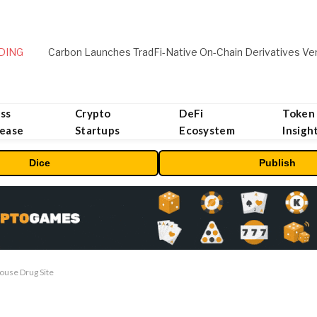
DING
ss
Crypto
DeFi
Token
lease
Startups
Ecosystem
Insigh
Dice
Publish
ouse Drug Site