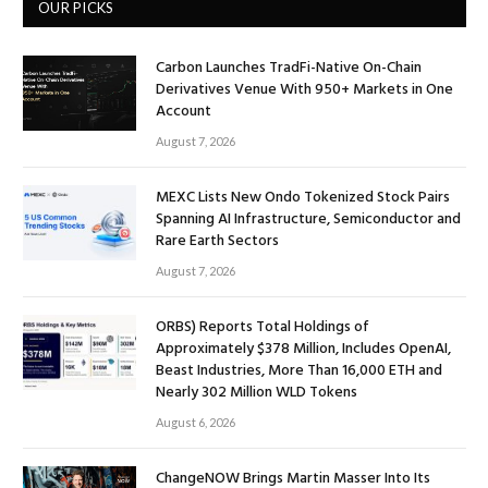
OUR PICKS
Carbon Launches TradFi-Native On-Chain
Derivatives Venue With 950+ Markets in One
Account
August 7, 2026
MEXC Lists New Ondo Tokenized Stock Pairs
Spanning AI Infrastructure, Semiconductor and
Rare Earth Sectors
August 7, 2026
ORBS) Reports Total Holdings of
Approximately $378 Million, Includes OpenAI,
Beast Industries, More Than 16,000 ETH and
Nearly 302 Million WLD Tokens
August 6, 2026
ChangeNOW Brings Martin Masser Into Its