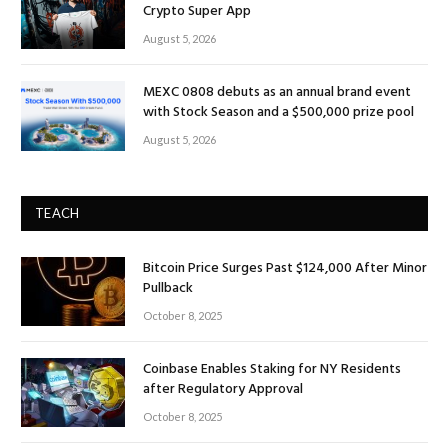
Crypto Super App
August 5, 2026
MEXC 0808 debuts as an annual brand event
with Stock Season and a $500,000 prize pool
August 5, 2026
TEACH
Bitcoin Price Surges Past $124,000 After Minor
Pullback
October 8, 2025
Coinbase Enables Staking for NY Residents
after Regulatory Approval
October 8, 2025