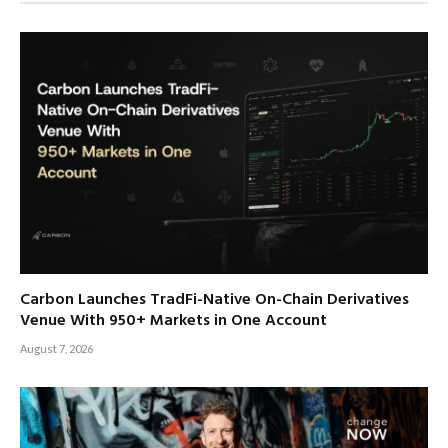
Carbon Launches TradFi-Native On-Chain Derivatives
Venue With 950+ Markets in One Account
August 7, 2026