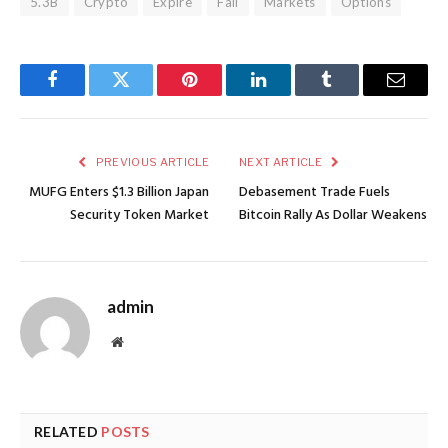
5.3B
Crypto
Expire
Fall
Markets
Options
Facebook
Twitter
Pinterest
LinkedIn
Tumblr
Email
PREVIOUS ARTICLE
NEXT ARTICLE
MUFG Enters $1.3 Billion Japan
Debasement Trade Fuels
Security Token Market
Bitcoin Rally As Dollar Weakens
admin
Website
RELATED
POSTS