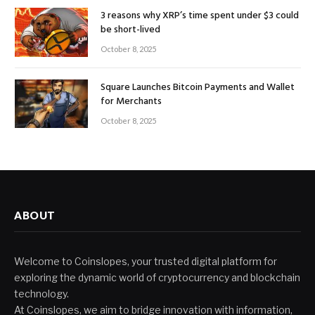
3 reasons why XRP’s time spent under $3 could
be short-lived
October 8, 2025
Square Launches Bitcoin Payments and Wallet
for Merchants
October 8, 2025
ABOUT
Welcome to Coinslopes, your trusted digital platform for
exploring the dynamic world of cryptocurrency and blockchain
technology.
At Coinslopes, we aim to bridge innovation with information,