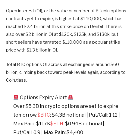
Open interest (OI), or the value or number of Bitcoin options
contracts yet to expire, is highest at $140,000, which has
reached $2.4 billion at this strike price on Deribit. There is
also over $2 billion in OI at $120k, $125k, and $130k, but
short sellers have targeted $110,000 as a popular strike
price with $1.3 billion in OI.
Total BTC options OI across all exchanges is around $60
billion, climbing back toward peak levels again, according to
Coinglass.
Options Expiry Alert
Over $5.3B in crypto options are set to expire
tomorrow.
$BTC
: $4.3B notional | Put/Call: 1.12 |
Max Pain: $117K
$ETH
: $0.94B notional |
Put/Call: 0.9 | Max Pain: $4,400