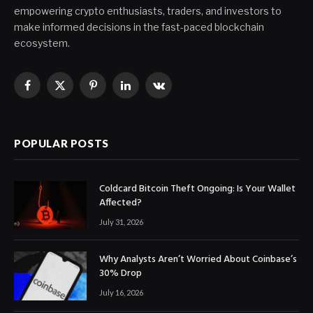
empowering crypto enthusiasts, traders, and investors to
make informed decisions in the fast-paced blockchain
ecosystem.
Facebook
X
Pinterest
LinkedIn
VKontakte
(Twitter)
POPULAR POSTS
Coldcard Bitcoin Theft Ongoing: Is Your Wallet
Affected?
July 31, 2026
Why Analysts Aren’t Worried About Coinbase’s
30% Drop
July 16, 2026