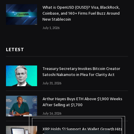
What is OpenUSD (OUSD)? Visa, BlackRock,
Coinbase, and 140+ Firms Fuel Buzz Around
New Stablecoin
July 1, 2026
LETEST
Treasury Secretary Invokes Bitcoin Creator
Satoshi Nakamoto in Plea for Clarity Act
July 31, 2026
Arthur Hayes Buys ETH Above $1,900 Weeks
After Selling at $1,700
July 16, 2026
XRP Holds $1 Support As Wallet Growth Hits