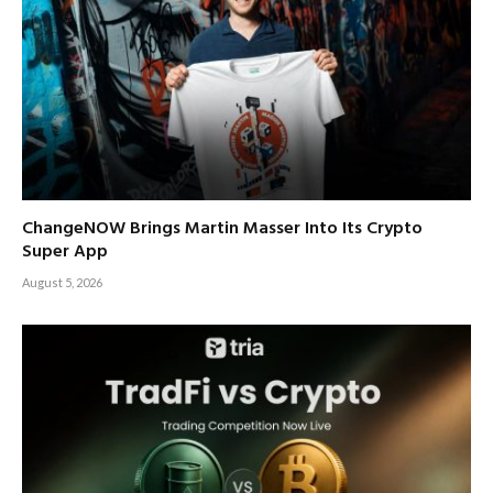
ChangeNOW Brings Martin Masser Into Its Crypto
Super App
August 5, 2026