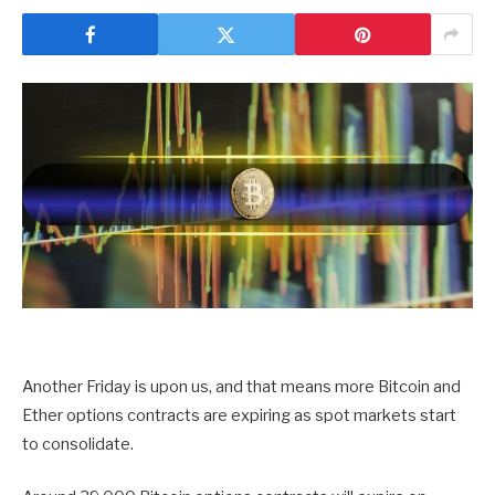
Another Friday is upon us, and that means more Bitcoin and
Ether options contracts are expiring as spot markets start
to consolidate.