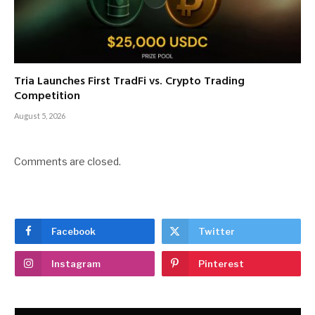
Tria Launches First TradFi vs. Crypto Trading
Competition
August 5, 2026
Comments are closed.
Facebook
Twitter
Instagram
Pinterest