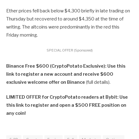
Ether prices fell back below $4,300 briefly in late trading on
Thursday but recovered to around $4,350 at the time of
writing. The altcoins were predominantly in the red this
Friday morning.
SPECIAL OFFER (Sponsored)
Binance Free $600 (CryptoPotato Exclusive): Use this
link to register a new account and receive $600
exclusive welcome offer on Binance
(full details).
LIMITED OFFER for CryptoPotato readers at Bybit: Use
this link to register and open a $500 FREE position on
any coin!