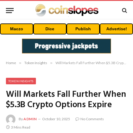
Maczo
Dice
Publish
Advertise!
Home
»
Token Insights
»
Will Markets Fall Further When $5.3B Crypto Options Expire
TOKEN INSIGHTS
Will Markets Fall Further When
$5.3B Crypto Options Expire
By
ADMIN
October 10, 2025
No Comments
3 Mins Read