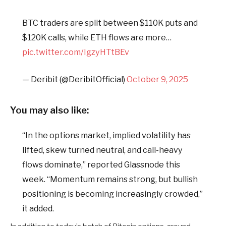
BTC traders are split between $110K puts and
$120K calls, while ETH flows are more…
pic.twitter.com/IgzyHTtBEv
— Deribit (@DeribitOfficial)
October 9, 2025
You may also like:
“In the options market, implied volatility has
lifted, skew turned neutral, and call-heavy
flows dominate,” reported Glassnode this
week. “Momentum remains strong, but bullish
positioning is becoming increasingly crowded,”
it added.