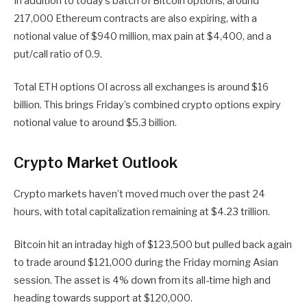
In addition to today’s batch of Bitcoin options, around
217,000 Ethereum contracts are also expiring, with a
notional value of $940 million, max pain at $4,400, and a
put/call ratio of 0.9.
Total ETH options OI across all exchanges is around $16
billion. This brings Friday’s combined crypto options expiry
notional value to around $5.3 billion.
Crypto Market Outlook
Crypto markets haven’t moved much over the past 24
hours, with total capitalization remaining at $4.23 trillion.
Bitcoin hit an intraday high of $123,500 but pulled back again
to trade around $121,000 during the Friday morning Asian
session. The asset is 4% down from its all-time high and
heading towards support at $120,000.