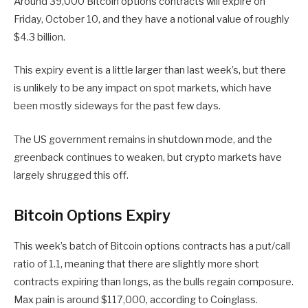
Around 39,000 Bitcoin options contracts will expire on
Friday, October 10, and they have a notional value of roughly
$4.3 billion.
This expiry event is a little larger than last week’s, but there
is unlikely to be any impact on spot markets, which have
been mostly sideways for the past few days.
The US government remains in shutdown mode, and the
greenback continues to weaken, but crypto markets have
largely shrugged this off.
Bitcoin Options Expiry
This week’s batch of Bitcoin options contracts has a put/call
ratio of 1.1, meaning that there are slightly more short
contracts expiring than longs, as the bulls regain composure.
Max pain is around $117,000, according to Coinglass.