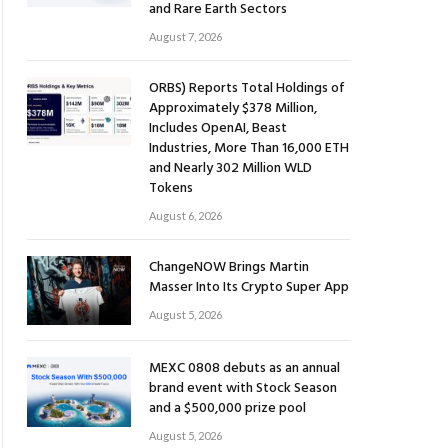
and Rare Earth Sectors
August 7, 2026
ORBS) Reports Total Holdings of
Approximately $378 Million,
Includes OpenAI, Beast
Industries, More Than 16,000 ETH
and Nearly 302 Million WLD
Tokens
August 6, 2026
ChangeNOW Brings Martin
Masser Into Its Crypto Super App
August 5, 2026
MEXC 0808 debuts as an annual
brand event with Stock Season
and a $500,000 prize pool
August 5, 2026