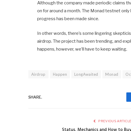
Although the company made periodic claims tha
on for around a month. The Monad testnet only 
progress has been made since.
In other words, there’s some lingering skeptici
airdrop. The project has been trending, and explic
happens, however, we’ll have to keep waiting.
Airdrop
Happen
LongAwaited
Monad
Oc
SHARE.
PREVIOUS ARTICL
Status, Mechanics and How to Bu