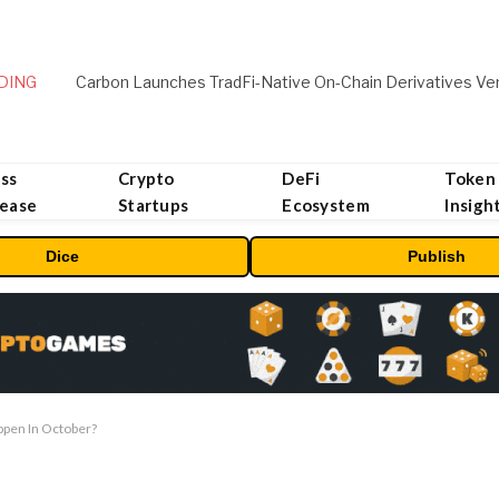
DING
ss
Crypto
DeFi
Token
lease
Startups
Ecosystem
Insigh
Dice
Publish
ppen In October?