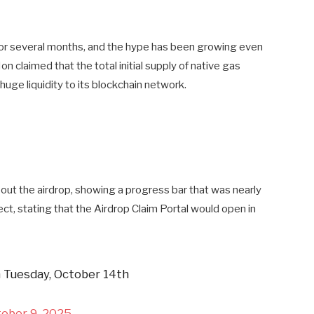
for several months, and the hype has been growing even
 claimed that the total initial supply of native gas
uge liquidity to its blockchain network.
ut the airdrop, showing a progress bar that was nearly
ct, stating that the Airdrop Claim Portal would open in
 Tuesday, October 14th
ober 9, 2025