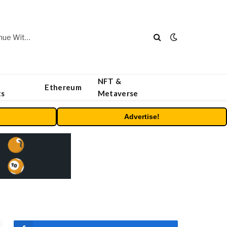
Carbon Launches TradFi-Native On-Chain Derivatives Venue With 950+ Markets in One Account
NFT &
Ethereum
ts
Metaverse
Advertise!