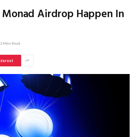
d Monad Airdrop Happen In
2 Mins Read
nterest