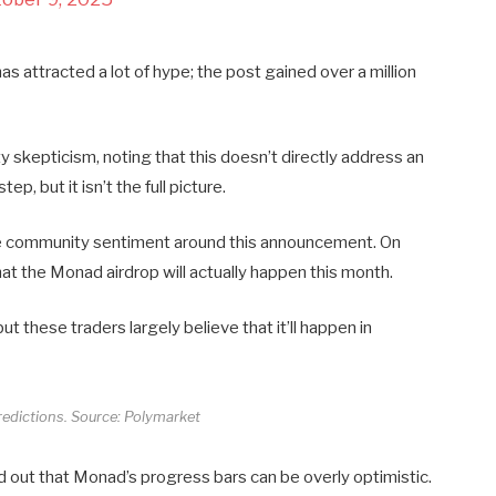
s attracted a lot of hype; the post gained over a million
 skepticism, noting that this doesn’t directly address an
ep, but it isn’t the full picture.
rate community sentiment around this announcement. On
at the Monad airdrop will actually happen this month.
but these traders largely believe that it’ll happen in
edictions. Source: Polymarket
ut that Monad’s progress bars can be overly optimistic.