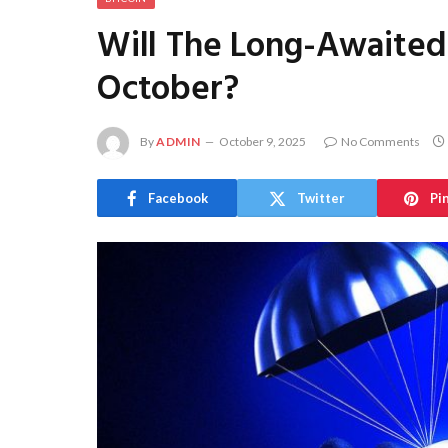
Will The Long-Awaite
October?
By
ADMIN
October 9, 2025
No Comments
Facebook
Twitter
Pi