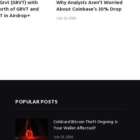
Grvt (GRVT) with
Why Analysts Aren’t Worried
rth of GRVT and
About Coinbase’s 30% Drop
T in Airdrop+
July 16, 2026
POPULAR POSTS
Coldcard Bitcoin Theft Ongoing: Is
Your Wallet Affected?
July 31, 2026