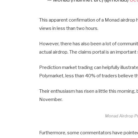
This apparent confirmation of a Monad airdrop ha
views in less than two hours.
However, there has also been a lot of community
actual airdrop. The claims portal is an important st
Prediction market trading can helpfully illust
Polymarket, less than 40% of traders believe th
Their enthusiasm has risen a little this morning, 
November.
Monad Airdrop Pr
Furthermore, some commentators have pointed o