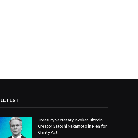
LETEST
Treasury Secretary Invokes Bitcoin
Creator Satoshi Nakamoto in Plea for
Clarity Act