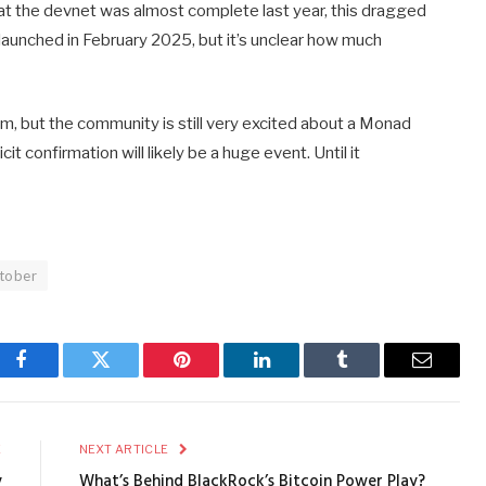
t the devnet was almost complete last year, this dragged
launched in February 2025, but it’s unclear how much
sm, but the community is still very excited about a Monad
it confirmation will likely be a huge event. Until it
tober
Facebook
Twitter
Pinterest
LinkedIn
Tumblr
Email
E
NEXT ARTICLE
y
What’s Behind BlackRock’s Bitcoin Power Play?