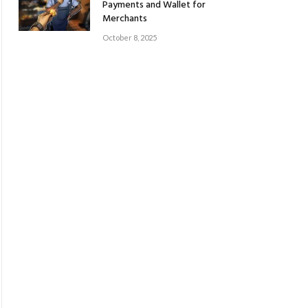
Payments and Wallet for
Merchants
October 8, 2025