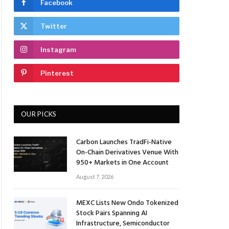
Facebook
Twitter
Instagram
Pinterest
OUR PICKS
Carbon Launches TradFi-Native
On-Chain Derivatives Venue With
950+ Markets in One Account
August 7, 2026
MEXC Lists New Ondo Tokenized
Stock Pairs Spanning AI
Infrastructure, Semiconductor