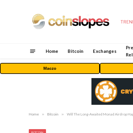
TREN
Pre
Home
Bitcoin
Exchanges
Re
Maczo
Home
»
Bitcoin
»
Will The Long-Awaited Monad Airdrop Ha
BITCOIN