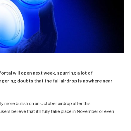
rtal will open next week, spurring a lot of
ngering doubts that the full airdrop is nowhere near
 more bullish on an October airdrop after this
sers believe that it’ll fully take place in November or even