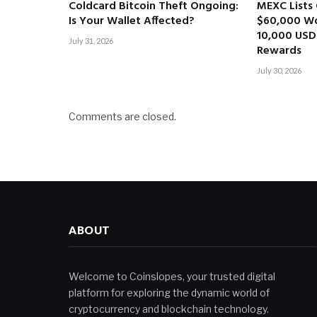
Coldcard Bitcoin Theft Ongoing:
MEXC Lists 
Is Your Wallet Affected?
$60,000 Wo
10,000 USD
July 31, 2026
Rewards
July 30, 2026
Comments are closed.
ABOUT
Welcome to Coinslopes, your trusted digital
platform for exploring the dynamic world of
cryptocurrency and blockchain technology.