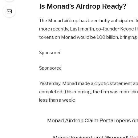
Is Monad’s Airdrop Ready?
The Monad airdrop has been hotly anticipated 
more recently. Last month, co-founder Keone Hon
tokens on Monad would be 100 billion, bringing h
Sponsored
Sponsored
Yesterday, Monad made a cryptic statement abo
completed. This morning, the firm was more dire
less than a week:
Monad Airdrop Claim Portal opens on
— Monad (mainnet arc) (@monad)
Oct