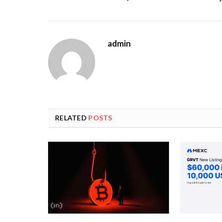
admin
RELATED
POSTS