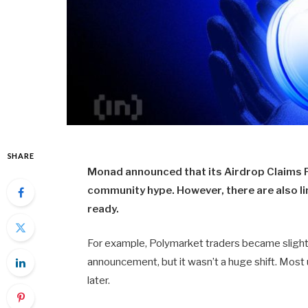
SHARE
Monad announced that its Airdrop Claims Po
community hype. However, there are also li
ready.
For example, Polymarket traders became slightly
announcement, but it wasn’t a huge shift. Most u
later.