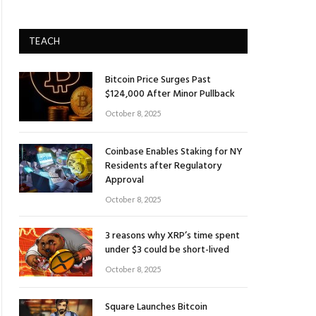
TEACH
Bitcoin Price Surges Past
$124,000 After Minor Pullback
October 8, 2025
Coinbase Enables Staking for NY
Residents after Regulatory
Approval
October 8, 2025
3 reasons why XRP’s time spent
under $3 could be short-lived
October 8, 2025
Square Launches Bitcoin