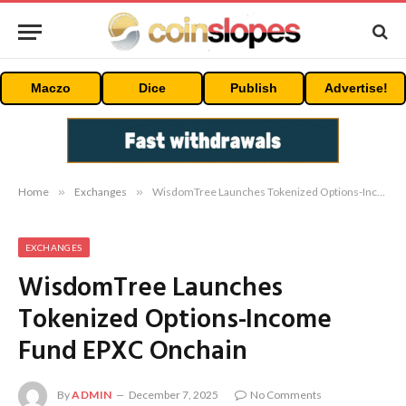
Maczo
Dice
Publish
Advertise!
Home
»
Exchanges
»
WisdomTree Launches Tokenized Options-Income Fund EPXC Onchain
EXCHANGES
WisdomTree Launches
Tokenized Options-Income
Fund EPXC Onchain
By
ADMIN
December 7, 2025
No Comments