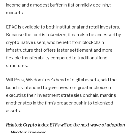
income and a modest buffer in flat or mildly declining
markets.
EPXC is available to both institutional and retail investors.
Because the fund is tokenized, it can also be accessed by
crypto-native users, who benefit from blockchain
infrastructure that offers faster settlement and more
flexible transferability compared to traditional fund
structures.
Will Peck, WisdomTree’s head of digital assets, said the
launch is intended to give investors greater choice in
executing their investment strategies onchain, marking
another step in the firm’s broader push into tokenized
assets.
Related:
Crypto index ETFs will be the next wave of adoption
— WisdomTree exec