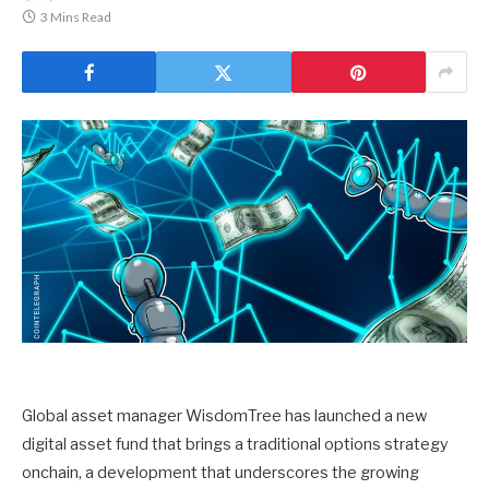
3 Mins Read
Global asset manager WisdomTree has launched a new
digital asset fund that brings a traditional options strategy
onchain, a development that underscores the growing