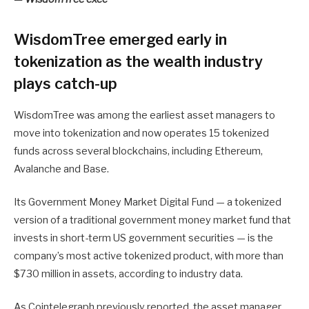
WisdomTree emerged early in
tokenization as the wealth industry
plays catch-up
WisdomTree was among the earliest asset managers to
move into tokenization and now operates 15 tokenized
funds across several blockchains, including Ethereum,
Avalanche and Base.
Its Government Money Market Digital Fund — a tokenized
version of a traditional government money market fund that
invests in short-term US government securities — is the
company’s most active tokenized product, with more than
$730 million in assets, according to industry data.
As Cointelegraph previously reported, the asset manager