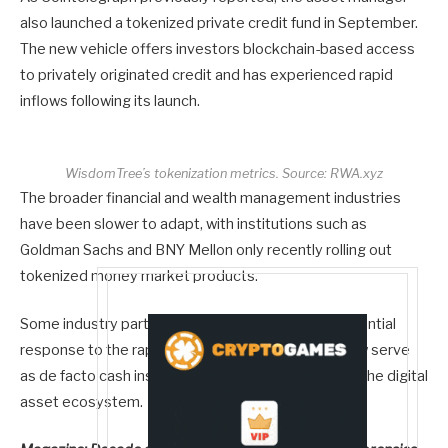
also launched a tokenized private credit fund in September.
The new vehicle offers investors blockchain-based access
to privately originated credit and has experienced rapid
inflows following its launch.
WisdomTree’s tokenization metrics. Source:
RWA.xyz
The broader financial and wealth management industries
have been slower to adapt, with institutions such as
Goldman Sachs and BNY Mellon only recently rolling out
tokenized money market products.
Some industry participants view the trend as a potential
response to the rapid rise of stablecoins, which now serve
as de facto cash instruments across large parts of the digital
asset ecosystem.