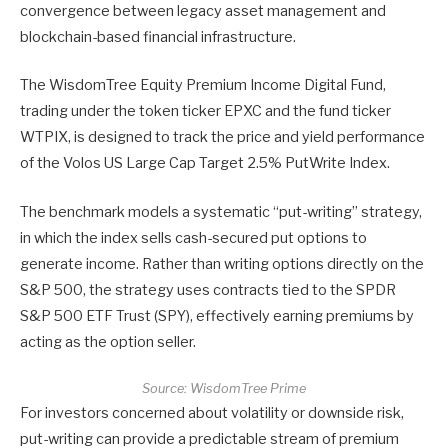
convergence between legacy asset management and
blockchain-based financial infrastructure.
The WisdomTree Equity Premium Income Digital Fund,
trading under the token ticker EPXC and the fund ticker
WTPIX, is designed to track the price and yield performance
of the Volos US Large Cap Target 2.5% PutWrite Index.
The benchmark models a systematic “put-writing” strategy,
in which the index sells cash-secured put options to
generate income. Rather than writing options directly on the
S&P 500, the strategy uses contracts tied to the SPDR
S&P 500 ETF Trust (SPY), effectively earning premiums by
acting as the option seller.
Source:
WisdomTree Prime
For investors concerned about volatility or downside risk,
put-writing can provide a predictable stream of premium