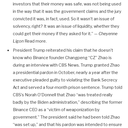
investors that their money was safe, was not being used
in the way that it was the government claims and the jury
convicted it was, in fact, used. So it wasn’t an issue of
solvency, right? It was an issue of liquidity, whether they
could get their money if they asked for it.” —
Cheyenne
Ligon
Read more.
President Trump reiterated his claim that he doesn’t
know who Binance founder Changpeng “CZ” Zhao is
during an interview with CBS News. Trump granted Zhao
a presidential pardon in October, nearly a year after the
executive pleaded guilty to violating the Bank Secrecy
Act and served a four-month prison sentence. Trump told
CBS’s Norah O’Donnell that Zhao “was treated really
badly by the Biden administration,” describing the former
Binance CEO as a “victim of weaponization by
government.” The president said he had been told Zhao
“was set up,” and that his pardon was intended to ensure