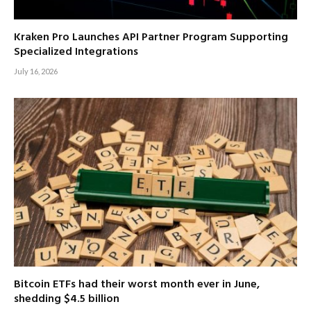
Kraken Pro Launches API Partner Program Supporting
Specialized Integrations
July 16, 2026
Bitcoin ETFs had their worst month ever in June,
shedding $4.5 billion