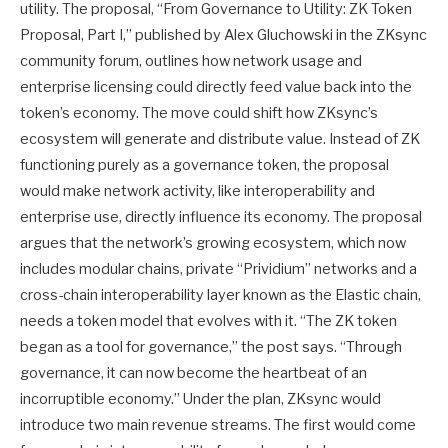
utility. The proposal, “From Governance to Utility: ZK Token
Proposal, Part I,” published by Alex Gluchowski in the ZKsync
community forum, outlines how network usage and
enterprise licensing could directly feed value back into the
token’s economy. The move could shift how ZKsync’s
ecosystem will generate and distribute value. Instead of ZK
functioning purely as a governance token, the proposal
would make network activity, like interoperability and
enterprise use, directly influence its economy. The proposal
argues that the network’s growing ecosystem, which now
includes modular chains, private “Prividium” networks and a
cross-chain interoperability layer known as the Elastic chain,
needs a token model that evolves with it. “The ZK token
began as a tool for governance,” the post says. “Through
governance, it can now become the heartbeat of an
incorruptible economy.” Under the plan, ZKsync would
introduce two main revenue streams. The first would come