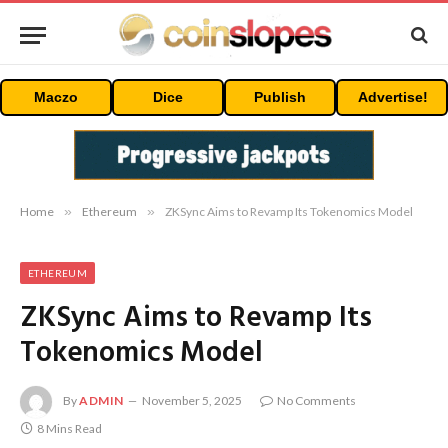
Maczo
Dice
Publish
Advertise!
Home
»
Ethereum
»
ZKSync Aims to Revamp Its Tokenomics Model
ETHEREUM
ZKSync Aims to Revamp Its
Tokenomics Model
By
ADMIN
November 5, 2025
No Comments
8 Mins Read