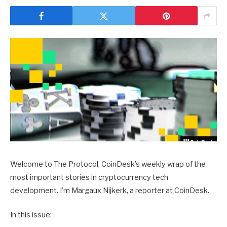
Welcome to The Protocol, CoinDesk’s weekly wrap of the
most important stories in cryptocurrency tech
development. I’m Margaux Nijkerk, a reporter at CoinDesk.
In this issue: