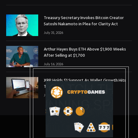
Treasury Secretary Invokes Bitcoin Creator
Satoshi Nakamoto in Plea for Clarity Act
July 31, 2026
Arthur Hayes Buys ETH Above $1,900 Weeks
After Selling at $1,700
July 16, 2026
XRP Holds $1 Support As Wallet Growth Hits
Three-Month High
July 1, 2026
© 2025. coinslopes