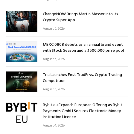
ChangeNOW Brings Martin Masser Into Its
Crypto Super App
August 5, 2026
MEXC 0808 debuts as an annual brand event
with Stock Season and a $500,000 prize pool
August 5, 2026
Tria Launches First TradFi vs. Crypto Trading
Competition
August 5, 2026
Bybit.eu Expands European Offering as Bybit
Payments GmbH Secures Electronic Money
Institution Licence
August 4, 2026