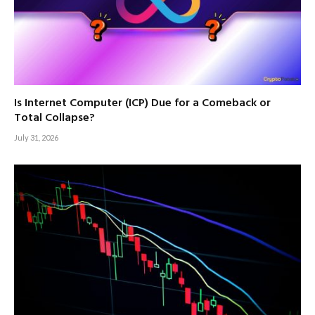
Is Internet Computer (ICP) Due for a Comeback or
Total Collapse?
July 31, 2026