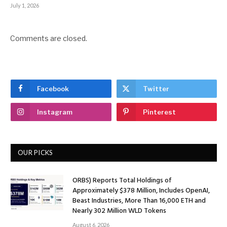
July 1, 2026
Comments are closed.
Facebook
Twitter
Instagram
Pinterest
OUR PICKS
ORBS) Reports Total Holdings of
Approximately $378 Million, Includes OpenAI,
Beast Industries, More Than 16,000 ETH and
Nearly 302 Million WLD Tokens
August 6, 2026