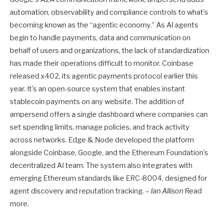
automation, observability and compliance controls to what’s
becoming known as the “agentic economy.” As AI agents
begin to handle payments, data and communication on
behalf of users and organizations, the lack of standardization
has made their operations difficult to monitor. Coinbase
released x402, its agentic payments protocol earlier this
year. It’s an open-source system that enables instant
stablecoin payments on any website. The addition of
ampersend offers a single dashboard where companies can
set spending limits, manage policies, and track activity
across networks. Edge & Node developed the platform
alongside Coinbase, Google, and the Ethereum Foundation’s
decentralized AI team. The system also integrates with
emerging Ethereum standards like ERC-8004, designed for
agent discovery and reputation tracking. –
Ian Allison
Read
more.