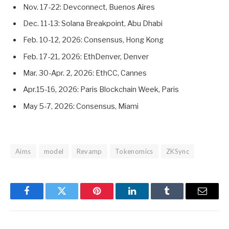
Nov. 17-22: Devconnect, Buenos Aires
Dec. 11-13: Solana Breakpoint, Abu Dhabi
Feb. 10-12, 2026: Consensus, Hong Kong
Feb. 17-21, 2026: EthDenver, Denver
Mar. 30-Apr. 2, 2026: EthCC, Cannes
Apr.15-16, 2026: Paris Blockchain Week, Paris
May 5-7, 2026: Consensus, Miami
Aims
model
Revamp
Tokenomics
ZKSync
Facebook
Twitter
Pinterest
LinkedIn
Tumblr
Email