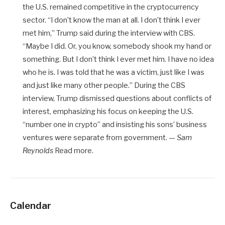
the U.S. remained competitive in the cryptocurrency
sector. “I don’t know the man at all. I don’t think I ever
met him,” Trump said during the interview with CBS.
“Maybe I did. Or, you know, somebody shook my hand or
something. But I don’t think I ever met him. I have no idea
who he is. I was told that he was a victim, just like I was
and just like many other people.” During the CBS
interview, Trump dismissed questions about conflicts of
interest, emphasizing his focus on keeping the U.S.
“number one in crypto” and insisting his sons’ business
ventures were separate from government. —
Sam
Reynolds
Read more.
Calendar