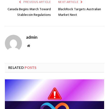
PREVIOUS ARTICLE
NEXT ARTICLE
Canada Begins March Toward
BlackRock Targets Australian
Stablecoin Regulations
Market Next
admin
Website
RELATED
POSTS