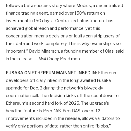
follows a beta success story where Modius, a decentralized
finance trading agent, earned over 150% return on
investment in 150 days. “Centralized infrastructure has
achieved global reach and performance, yet this
concentration means decisions or faults can strip users of
their data and work completely. This is why ownership is so
important,” David Minarsch, a founding member of Olas, said
in the release. —
Will Canny
Read more.
FUSAKA ON ETHEREUM MAINNET INKED IN:
Ethereum
developers officially inked in the long-awaited Fusaka
upgrade for Dec. 3 during the network’s bi-weekly
coordination call. The decision kicks off the countdown to
Ethereum’s second hard fork of 2025. The upgrade’s
headline feature is PeerDAS. PeerDAS, one of 12
improvements included in the release, allows validators to
verify only portions of data, rather than entire “blobs,”