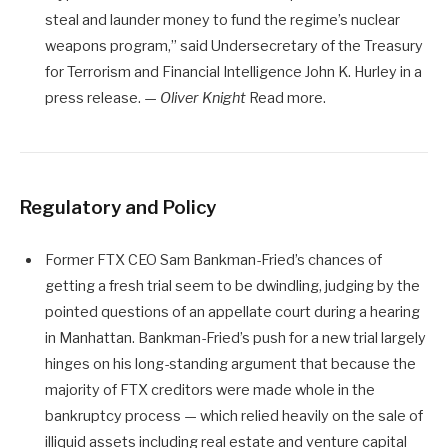
steal and launder money to fund the regime’s nuclear
weapons program,” said Undersecretary of the Treasury
for Terrorism and Financial Intelligence John K. Hurley in a
press release. —
Oliver Knight
Read more.
Regulatory and Policy
Former FTX CEO Sam Bankman-Fried’s chances of
getting a fresh trial seem to be dwindling, judging by the
pointed questions of an appellate court during a hearing
in Manhattan. Bankman-Fried’s push for a new trial largely
hinges on his long-standing argument that because the
majority of FTX creditors were made whole in the
bankruptcy process — which relied heavily on the sale of
illiquid assets including real estate and venture capital