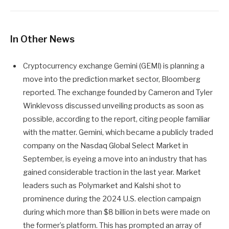
In Other News
Cryptocurrency exchange Gemini (GEMI) is planning a
move into the prediction market sector, Bloomberg
reported. The exchange founded by Cameron and Tyler
Winklevoss discussed unveiling products as soon as
possible, according to the report, citing people familiar
with the matter. Gemini, which became a publicly traded
company on the Nasdaq Global Select Market in
September, is eyeing a move into an industry that has
gained considerable traction in the last year. Market
leaders such as Polymarket and Kalshi shot to
prominence during the 2024 U.S. election campaign
during which more than $8 billion in bets were made on
the former’s platform. This has prompted an array of