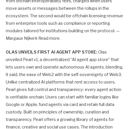
from onchain interoperability fees, charged when users
move assets or messages between the rollups in the
ecosystem. The second would be offchain licensing revenue
from enterprise tools such as compliance or reporting
modules tailored for institutions building on the protocol. —
Margaux Nijkerk
Read more.
OLAS UNVEILS FIRST AI AGENT APP STORE:
Olas
unveiled Pearl v1, a decentralized “AI agent app store” that
lets users own and operate autonomous AI agents, blending,
it said, the ease of Web2 with the self-sovereignty of Web3.
Unlike centralized AI platforms that rent access to users,
Pearl gives full control and transparency: every agent action
is verifiable onchain. Users can start with familiar logins like
Google or Apple, fund agents via card and retain full data
custody. Built on principles of ownership, curation and
transparency, Pearl offers a growing library of agents for
finance, creative and social use cases. The introduction