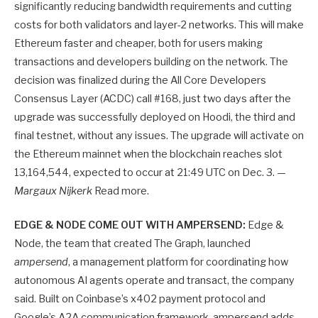
significantly reducing bandwidth requirements and cutting
costs for both validators and layer-2 networks. This will make
Ethereum faster and cheaper, both for users making
transactions and developers building on the network. The
decision was finalized during the All Core Developers
Consensus Layer (ACDC) call #168, just two days after the
upgrade was successfully deployed on Hoodi, the third and
final testnet, without any issues. The upgrade will activate on
the Ethereum mainnet when the blockchain reaches slot
13,164,544, expected to occur at 21:49 UTC on Dec. 3. —
Margaux Nijkerk
Read more.
EDGE & NODE COME OUT WITH AMPERSEND:
Edge &
Node, the team that created The Graph, launched
ampersend
, a management platform for coordinating how
autonomous AI agents operate and transact, the company
said. Built on Coinbase’s x402 payment protocol and
Google’s A2A communication framework, ampersend adds