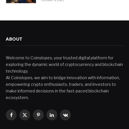
ABOUT
Welcome to Coinslopes, your trusted digital platform for
exploring the dynamic world of cryptocurrency and blockchain
technology.
At Coinslopes, we aim to bridge innovation with information,
empowering crypto enthusiasts, traders, and investors to
make informed decisions in the fast-paced blockchain
ecosystem.
Facebook
X
Pinterest
LinkedIn
VKontakte
(Twitter)