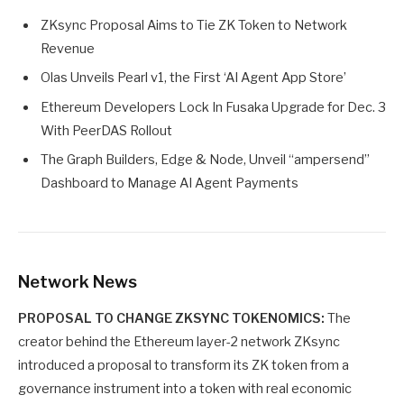
ZKsync Proposal Aims to Tie ZK Token to Network
Revenue
Olas Unveils Pearl v1, the First ‘AI Agent App Store’
Ethereum Developers Lock In Fusaka Upgrade for Dec. 3
With PeerDAS Rollout
The Graph Builders, Edge & Node, Unveil “ampersend”
Dashboard to Manage AI Agent Payments
Network News
PROPOSAL TO CHANGE ZKSYNC TOKENOMICS:
The
creator behind the Ethereum layer-2 network ZKsync
introduced a proposal to transform its ZK token from a
governance instrument into a token with real economic