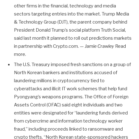
other firms in the financial, technology and media
sectors targeting entries into the market. Trump Media
& Technology Group (DJT), the parent company behind
President Donald Trump’s social platform Truth Social,
said last month it planned to roll out predictions markets
in partnership with Crypto.com. —
Jamie Crawley
Read
more.
The U.S. Treasury imposed fresh sanctions on a group of
North Korean bankers and institutions accused of
laundering millions in cryptocurrency tied to
cyberattacks and illicit IT work schemes that help fund
Pyongyang’s weapons programs. The Office of Foreign
Assets Control (OFAC) said eight individuals and two
entities were designated for “laundering funds derived
from cybercrime and information technology worker
fraud,” including proceeds linked to ransomware and
crypto thefts. “North Korean state-sponsored hackers