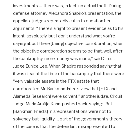
investments — there was, in fact, no actual theft. During
defense attorney Alexandra Shapiro’s presentation, the
appellate judges repeatedly cut in to question her
arguments. “There’s a right to present evidence as to his
intent, absolutely, but I don’t understand what you’re
saying about there [being] objective corroboration, when
the objective corroboration seems to be that, well, after
the bankruptcy, more money was made,” said Circuit
Judge Eunice Lee. When Shapiro responded saying that
it was clear at the time of the bankruptcy that there were
“very valuable assets in the FTX estate that
corroborated Mr. Bankman-Fried’s view that [FTX and
Alameda Research] were solvent,” another judge, Circuit
Judge Maria Araújo Kahn, pushed back, saying: “But
[Bankman-Fried’s] misrepresentations were not to
solvency, but liquidity … part of the government’s theory
of the case is that the defendant misrepresented to