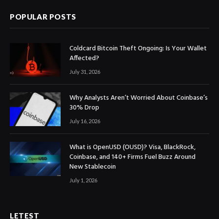
POPULAR POSTS
Coldcard Bitcoin Theft Ongoing: Is Your Wallet
Affected?
July 31, 2026
Why Analysts Aren’t Worried About Coinbase’s
30% Drop
July 16, 2026
What is OpenUSD (OUSD)? Visa, BlackRock,
Coinbase, and 140+ Firms Fuel Buzz Around
New Stablecoin
July 1, 2026
LETEST