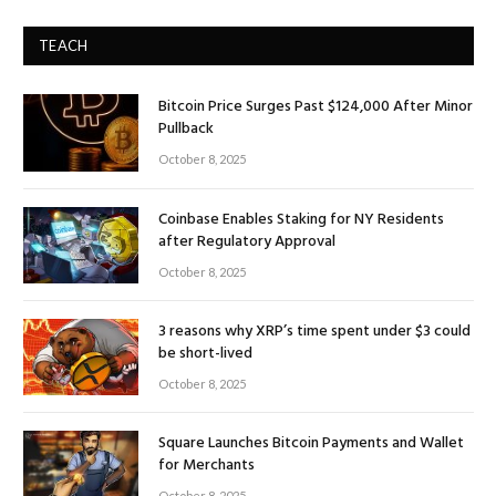
TEACH
Bitcoin Price Surges Past $124,000 After Minor
Pullback
October 8, 2025
Coinbase Enables Staking for NY Residents
after Regulatory Approval
October 8, 2025
3 reasons why XRP’s time spent under $3 could
be short-lived
October 8, 2025
Square Launches Bitcoin Payments and Wallet
for Merchants
October 8, 2025