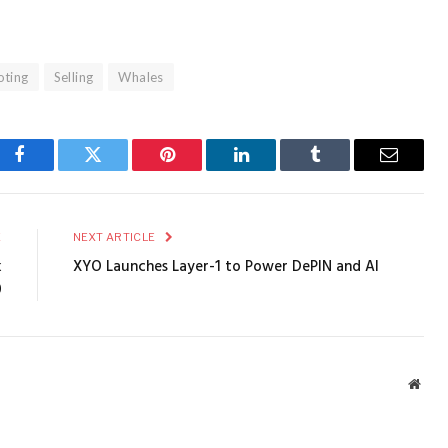
oting
Selling
Whales
Facebook
Twitter
Pinterest
LinkedIn
Tumblr
Email
E
NEXT ARTICLE
k
XYO Launches Layer-1 to Power DePIN and AI
0
Webs