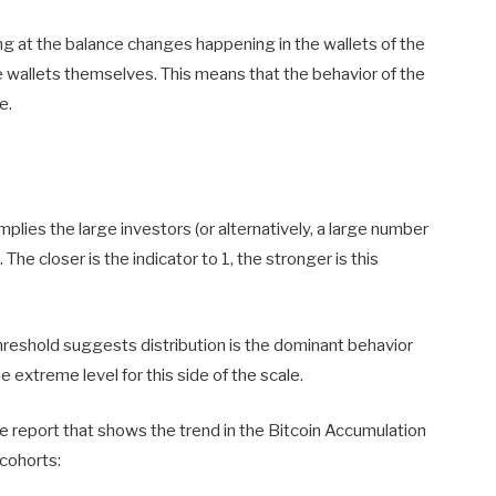
ing at the balance changes happening in the wallets of the
he wallets themselves. This means that the behavior of the
e.
implies the large investors (or alternatively, a large number
 The closer is the indicator to 1, the stronger is this
hreshold suggests distribution is the dominant behavior
extreme level for this side of the scale.
e report that shows the trend in the Bitcoin Accumulation
 cohorts: