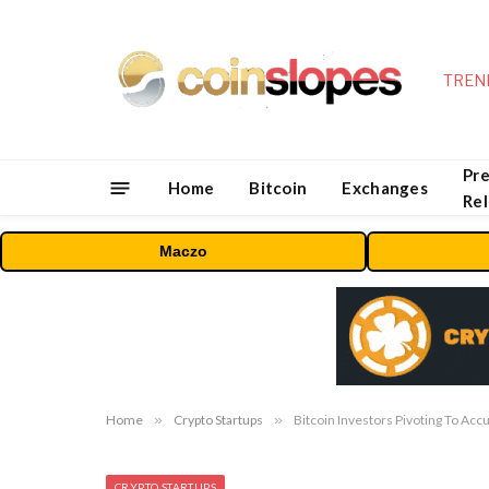
TREN
Pre
Home
Bitcoin
Exchanges
Re
Maczo
Home
»
Crypto Startups
»
Bitcoin Investors Pivoting To Acc
CRYPTO STARTUPS