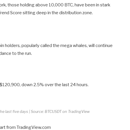
twork, those holding above 10,000 BTC, have been in stark
rend Score sitting deep in the distribution zone.
n holders, popularly called the mega whales, will continue
dance to the run.
nd $120,900, down 2.5% over the last 24 hours.
 the last five days | Source: BTCUSDT on TradingView
hart from TradingView.com