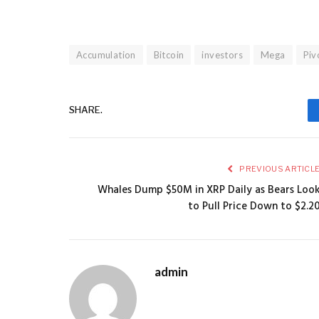
Accumulation
Bitcoin
investors
Mega
Piv
SHARE.
PREVIOUS ARTICL
Whales Dump $50M in XRP Daily as Bears Loo
to Pull Price Down to $2.2
admin