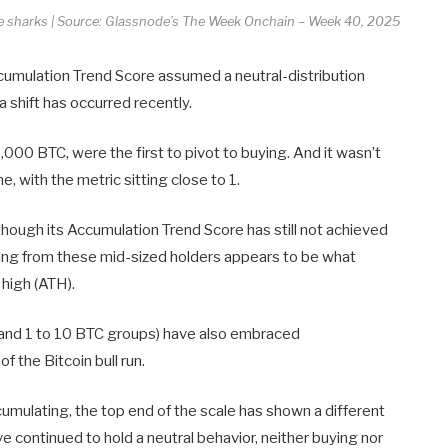
the sharks | Source: Glassnode’s The Week Onchain – Week 40, 2025
ccumulation Trend Score assumed a neutral-distribution
 shift has occurred recently.
000 BTC, were the first to pivot to buying. And it wasn’t
, with the metric sitting close to 1.
hough its Accumulation Trend Score has still not achieved
uying from these mid-sized holders appears to be what
 high (ATH).
TC and 1 to 10 BTC groups) have also embraced
f the Bitcoin bull run.
umulating, the top end of the scale has shown a different
 continued to hold a neutral behavior, neither buying nor