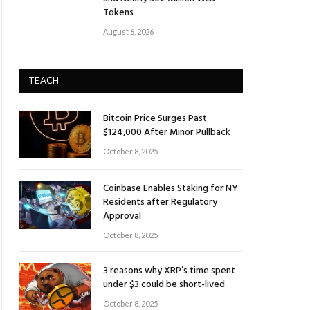
Tokens
August 6, 2026
TEACH
Bitcoin Price Surges Past
$124,000 After Minor Pullback
October 8, 2025
Coinbase Enables Staking for NY
Residents after Regulatory
Approval
October 8, 2025
3 reasons why XRP’s time spent
under $3 could be short-lived
October 8, 2025