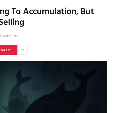
ting To Accumulation, But
Selling
3 Mins Read
nterest