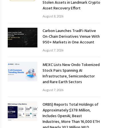
Stolen Assets in Landmark Crypto
Asset Recovery Effort
August 8, 2026
Carbon Launches TradFi-Native
On-Chain Derivatives Venue With
950+ Markets in One Account
August 7, 2026
MEXC Lists New Ondo Tokenized
Stock Pairs Spanning AI
Infrastructure, Semiconductor
and Rare Earth Sectors
August 7, 2026
ORBS) Reports Total Holdings of
Approximately $378 Million,
Includes OpenAI, Beast
Industries, More Than 16,000 ETH
and Nearly 302 Million WLD