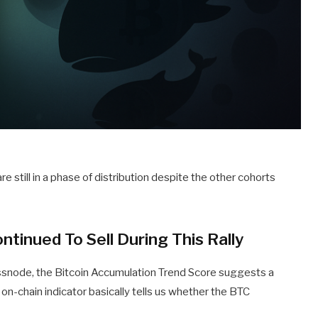
 still in a phase of distribution despite the other cohorts
tinued To Sell During This Rally
assnode, the Bitcoin Accumulation Trend Score suggests a
on-chain indicator basically tells us whether the BTC