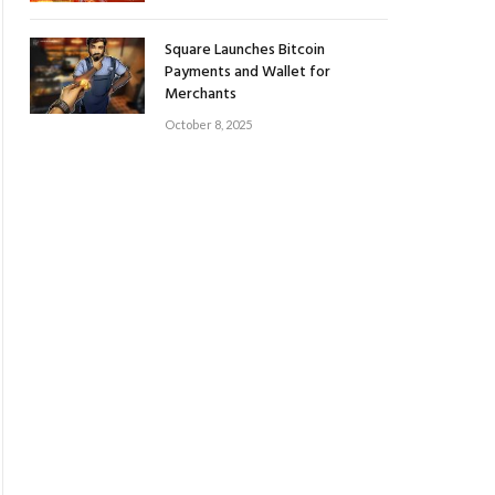
Square Launches Bitcoin
Payments and Wallet for
Merchants
October 8, 2025