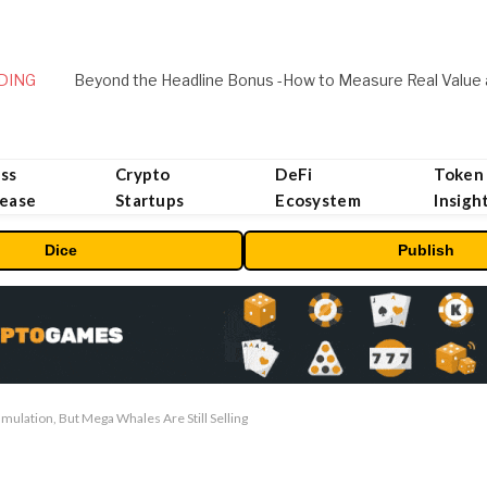
DING
ss
Crypto
DeFi
Token
lease
Startups
Ecosystem
Insigh
Dice
Publish
umulation, But Mega Whales Are Still Selling