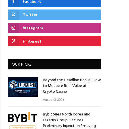
Facebook
Twitter
Instagram
Pinterest
OUR PICKS
Beyond the Headline Bonus -How
to Measure Real Value at a
Crypto Casino
August 8, 2026
Bybit Sues North Korea and
Lazarus Group, Secures
Preliminary Injunction Freezing