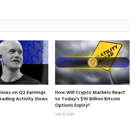
isses on Q2 Earnings
How Will Crypto Markets React
rading Activity Slows
to Today’s $10 Billion Bitcoin
Options Expiry?
July 31, 2026