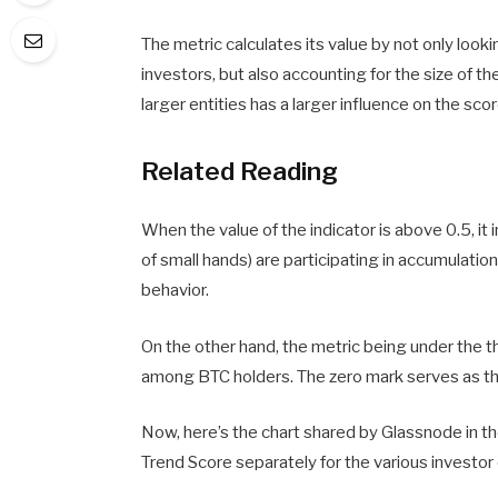
The metric calculates its value by not only look
investors, but also accounting for the size of t
larger entities has a larger influence on the scor
Related Reading
When the value of the indicator is above 0.5, it 
of small hands) are participating in accumulation.
behavior.
On the other hand, the metric being under the t
among BTC holders. The zero mark serves as the 
Now, here’s the chart shared by Glassnode in th
Trend Score separately for the various investor