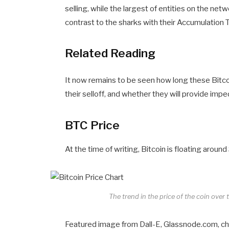
selling, while the largest of entities on the ne
contrast to the sharks with their Accumulation T
Related Reading
It now remains to be seen how long these Bitcoi
their selloff, and whether they will provide impe
BTC Price
At the time of writing, Bitcoin is floating arou
The trend in the price of the coin over
Featured image from Dall-E, Glassnode.com, c