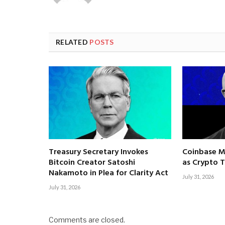
RELATED
POSTS
Treasury Secretary Invokes
Coinbase M
Bitcoin Creator Satoshi
as Crypto T
Nakamoto in Plea for Clarity Act
July 31, 2026
July 31, 2026
Comments are closed.