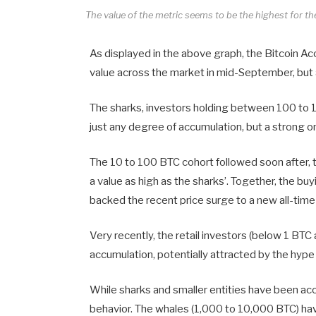
The value of the metric seems to be the highest for 
As displayed in the above graph, the Bitcoin A
value across the market in mid-September, but a
The sharks, investors holding between 100 to 1,
just any degree of accumulation, but a strong one
The 10 to 100 BTC cohort followed soon after, t
a value as high as the sharks’. Together, the b
backed the recent price surge to a new all-time
Very recently, the retail investors (below 1 B
accumulation, potentially attracted by the hype o
While sharks and smaller entities have been acc
behavior. The whales (1,000 to 10,000 BTC) have