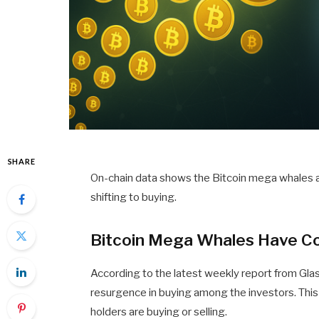
SHARE
On-chain data shows the Bitcoin mega whales are
shifting to buying.
Bitcoin Mega Whales Have Con
According to the latest weekly report from Gl
resurgence in buying among the investors. This 
holders are buying or selling.