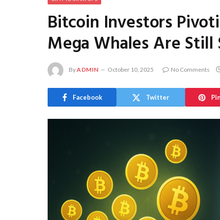
Bitcoin Investors Pivo
Mega Whales Are Still 
By
ADMIN
October 10, 2025
No Comments
Facebook
Twitter
Pi