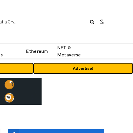
Beyond the Headline Bonus -How to Measure Real Value at a Crypto Casino
NFT &
Ethereum
ts
Metaverse
Advertise!