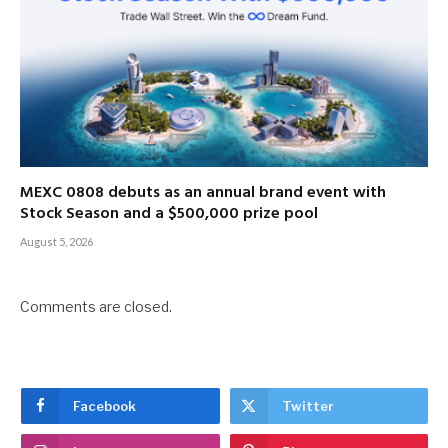
MEXC 0808 debuts as an annual brand event with
Stock Season and a $500,000 prize pool
August 5, 2026
Comments are closed.
Facebook
Twitter