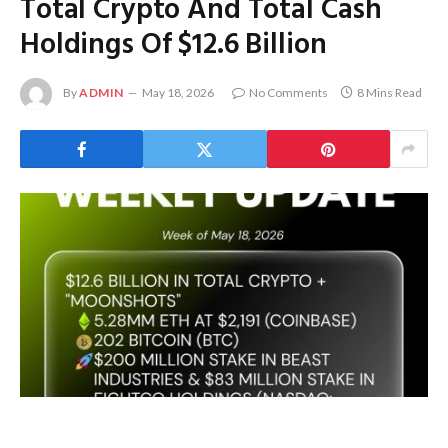
Total Crypto And Total Cash
Holdings Of $12.6 Billion
By
ADMIN
May 18, 2026
No Comments
8 Mins Read