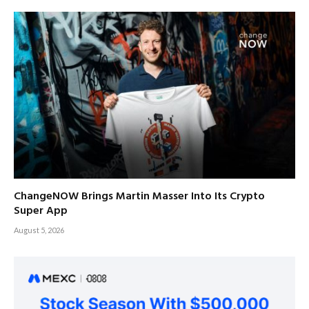
ChangeNOW Brings Martin Masser Into Its Crypto
Super App
August 5, 2026