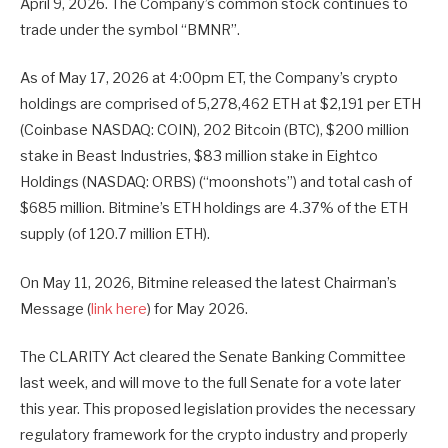
April 9, 2026. The Company’s common stock continues to
trade under the symbol “BMNR”.
As of May 17, 2026 at 4:00pm ET, the Company’s crypto
holdings are comprised of 5,278,462 ETH at $2,191 per ETH
(Coinbase NASDAQ: COIN), 202 Bitcoin (BTC), $200 million
stake in Beast Industries, $83 million stake in Eightco
Holdings (NASDAQ: ORBS) (“moonshots”) and total cash of
$685 million. Bitmine’s ETH holdings are 4.37% of the ETH
supply (of 120.7 million ETH).
On May 11, 2026, Bitmine released the latest Chairman’s
Message (
link here
) for May 2026.
The CLARITY Act cleared the Senate Banking Committee
last week, and will move to the full Senate for a vote later
this year. This proposed legislation provides the necessary
regulatory framework for the crypto industry and properly