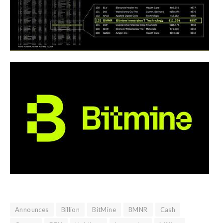
Announces
Billion
BitMine
BMNR
Cash