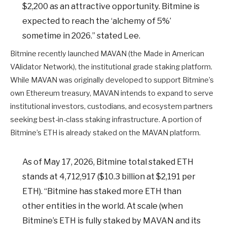
$2,200 as an attractive opportunity. Bitmine is
expected to reach the ‘alchemy of 5%’
sometime in 2026.” stated Lee.
Bitmine recently launched MAVAN (the Made in American
VAlidator Network), the institutional grade staking platform.
While MAVAN was originally developed to support Bitmine’s
own Ethereum treasury, MAVAN intends to expand to serve
institutional investors, custodians, and ecosystem partners
seeking best-in-class staking infrastructure. A portion of
Bitmine’s ETH is already staked on the MAVAN platform.
As of May 17, 2026, Bitmine total staked ETH
stands at 4,712,917 ($10.3 billion at $2,191 per
ETH). “Bitmine has staked more ETH than
other entities in the world. At scale (when
Bitmine’s ETH is fully staked by MAVAN and its