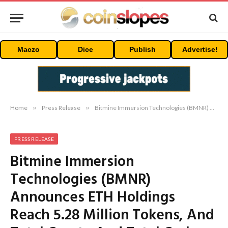
Maczo
Dice
Publish
Advertise!
Home
»
Press Release
»
Bitmine Immersion Technologies (BMNR) Announces ETH Holdings Reach 5.28 Million Tokens, And Total Crypto And Total Cash Holdings Of $12.6 Billion
PRESS RELEASE
Bitmine Immersion
Technologies (BMNR)
Announces ETH Holdings
Reach 5.28 Million Tokens, And