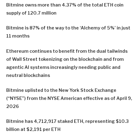
Bitmine owns more than 4.37% of the total ETH coin
supply of 120.7 million
Bitmine is 87% of the way to the ‘Alchemy of 5%’ in just
11 months
Ethereum continues to benefit from the dual tailwinds
of Wall Street tokenizing on the blockchain and from
agentic AI systems increasingly needing public and
neutral blockchains
Bitmine uplisted to the New York Stock Exchange
(“NYSE”) from the NYSE American effective as of April 9,
2026
Bitmine has 4,712,917 staked ETH, representing $10.3
billion at $2,191 per ETH