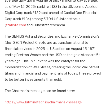
average daily dollar volume of $857 million (5-day average,
as of May 15, 2026), ranking #133 in the US, behind Applied
Digital Corp (rank #132) and ahead of Capital One Financial
Corp (rank #134) among 5,704 US-listed stocks
(
statista.com
and Fundstrat research).
The GENIUS Act and Securities and Exchange Commission’s
(the “SEC”) Project Crypto are as transformational to
financial services in 2025 as US action on August 15, 1971
ending Bretton Woods and the USD on the gold standard 54
years ago. This 1971 event was the catalyst for the
modernization of Wall Street, creating the iconic Wall Street
titans and financial and payment rails of today. These proved
to be better investments than gold.
The Chairman’s message can be found here:
https://www.Bitminetech.io/chairmans-message