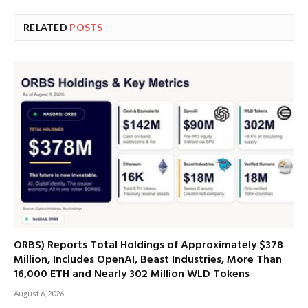
RELATED
POSTS
ORBS) Reports Total Holdings of Approximately $378
Million, Includes OpenAI, Beast Industries, More Than
16,000 ETH and Nearly 302 Million WLD Tokens
August 6, 2026