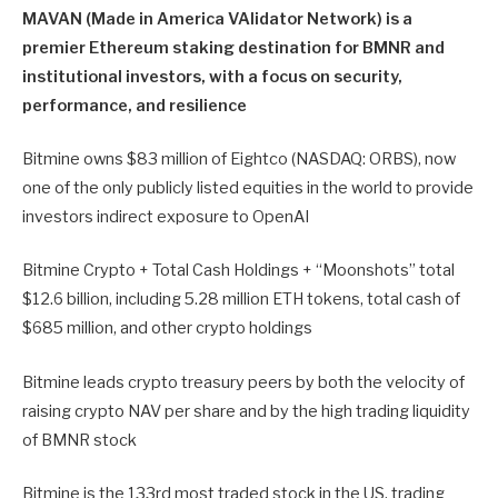
MAVAN (Made in America VAlidator Network) is a
premier Ethereum staking destination for BMNR and
institutional investors, with a focus on security,
performance, and resilience
Bitmine owns $83 million of Eightco (NASDAQ: ORBS), now
one of the only publicly listed equities in the world to provide
investors indirect exposure to OpenAI
Bitmine Crypto + Total Cash Holdings + “Moonshots” total
$12.6 billion, including 5.28 million ETH tokens, total cash of
$685 million, and other crypto holdings
Bitmine leads crypto treasury peers by both the velocity of
raising crypto NAV per share and by the high trading liquidity
of BMNR stock
Bitmine is the 133rd most traded stock in the US, trading