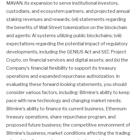
MAVAN, its expansion to serve institutional investors,
custodians, and ecosystem partners, and projected annual
staking revenues and rewards; (vii) statements regarding
the benefits of Wall Street tokenization on the blockchain
and agentic AI systems utilizing public blockchains; (viii)
expectations regarding the potential impact of regulatory
developments, including the GENIUS Act and SEC Project
Crypto, on financial services and digital assets; and (ix) the
Company’s financial flexibility to support its treasury
operations and expanded repurchase authorization. In
evaluating these forward-looking statements, you should
consider various factors, including: Bitmine’s ability to keep
pace with new technology and changing market needs;
Bitmine’s ability to finance its current business, Ethereum
treasury operations, share repurchase program, and
proposed future business; the competitive environment of
Bitmine’s business; market conditions affecting the trading