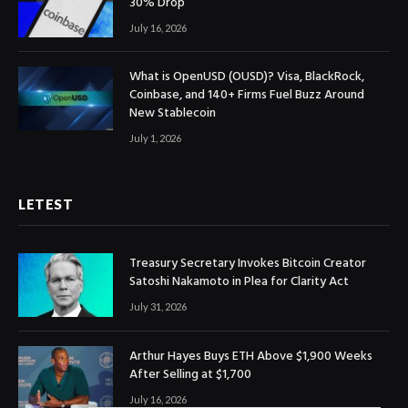
30% Drop
July 16, 2026
What is OpenUSD (OUSD)? Visa, BlackRock,
Coinbase, and 140+ Firms Fuel Buzz Around
New Stablecoin
July 1, 2026
LETEST
Treasury Secretary Invokes Bitcoin Creator
Satoshi Nakamoto in Plea for Clarity Act
July 31, 2026
Arthur Hayes Buys ETH Above $1,900 Weeks
After Selling at $1,700
July 16, 2026