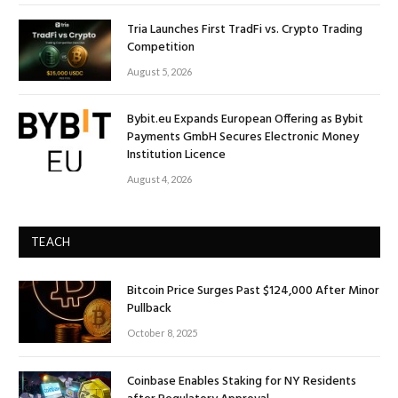
Tria Launches First TradFi vs. Crypto Trading
Competition
August 5, 2026
Bybit.eu Expands European Offering as Bybit
Payments GmbH Secures Electronic Money
Institution Licence
August 4, 2026
TEACH
Bitcoin Price Surges Past $124,000 After Minor
Pullback
October 8, 2025
Coinbase Enables Staking for NY Residents