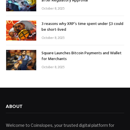
after Regulatory Approval
October 8, 2025
3 reasons why XRP’s time spent under $3 could
be short-lived
October 8, 2025
Square Launches Bitcoin Payments and Wallet
for Merchants
October 8, 2025
ABOUT
Welcome to Coinslopes, your trusted digital platform for