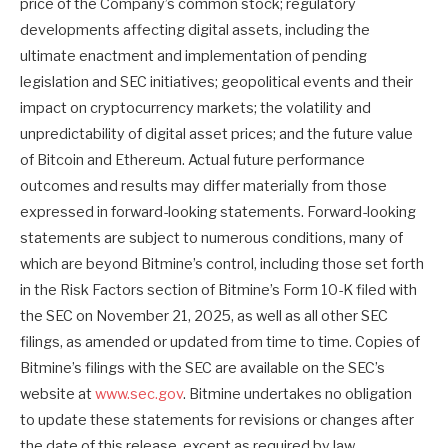
price of the Company’s common stock; regulatory
developments affecting digital assets, including the
ultimate enactment and implementation of pending
legislation and SEC initiatives; geopolitical events and their
impact on cryptocurrency markets; the volatility and
unpredictability of digital asset prices; and the future value
of Bitcoin and Ethereum. Actual future performance
outcomes and results may differ materially from those
expressed in forward-looking statements. Forward-looking
statements are subject to numerous conditions, many of
which are beyond Bitmine’s control, including those set forth
in the Risk Factors section of Bitmine’s Form 10-K filed with
the SEC on November 21, 2025, as well as all other SEC
filings, as amended or updated from time to time. Copies of
Bitmine’s filings with the SEC are available on the SEC’s
website at
www.sec.gov
. Bitmine undertakes no obligation
to update these statements for revisions or changes after
the date of this release, except as required by law.