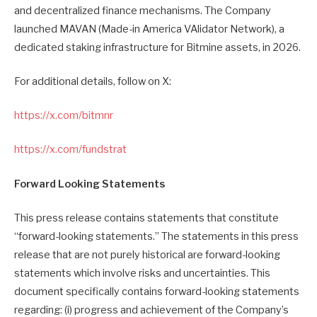
and decentralized finance mechanisms. The Company
launched MAVAN (Made-in America VAlidator Network), a
dedicated staking infrastructure for Bitmine assets, in 2026.
For additional details, follow on X:
https://x.com/bitmnr
https://x.com/fundstrat
Forward Looking Statements
This press release contains statements that constitute
“forward-looking statements.” The statements in this press
release that are not purely historical are forward-looking
statements which involve risks and uncertainties. This
document specifically contains forward-looking statements
regarding: (i) progress and achievement of the Company’s