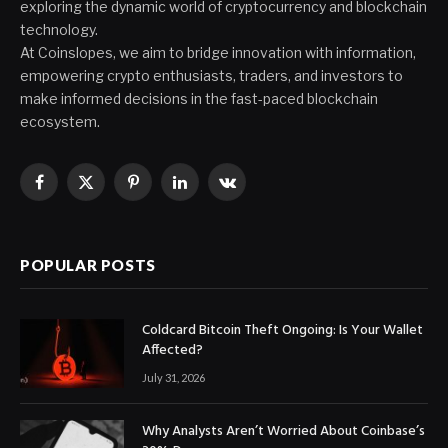
exploring the dynamic world of cryptocurrency and blockchain
technology.
At Coinslopes, we aim to bridge innovation with information,
empowering crypto enthusiasts, traders, and investors to
make informed decisions in the fast-paced blockchain
ecosystem.
Facebook
X
Pinterest
LinkedIn
VKontakte
(Twitter)
POPULAR POSTS
Coldcard Bitcoin Theft Ongoing: Is Your Wallet
Affected?
July 31, 2026
Why Analysts Aren’t Worried About Coinbase’s