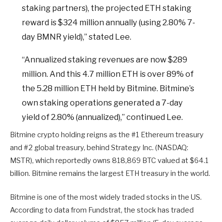
staking partners), the projected ETH staking
reward is $324 million annually (using 2.80% 7-
day BMNR yield),” stated Lee.
“Annualized staking revenues are now $289
million. And this 4.7 million ETH is over 89% of
the 5.28 million ETH held by Bitmine. Bitmine’s
own staking operations generated a 7-day
yield of 2.80% (annualized),” continued Lee.
Bitmine crypto holding reigns as the #1 Ethereum treasury
and #2 global treasury, behind Strategy Inc. (NASDAQ:
MSTR), which reportedly owns 818,869 BTC valued at $64.1
billion. Bitmine remains the largest ETH treasury in the world.
Bitmine is one of the most widely traded stocks in the US.
According to data from Fundstrat, the stock has traded