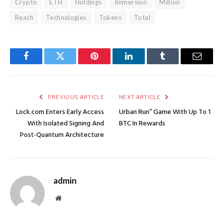
Crypto
ETH
Holdings
Immersion
Million
Reach
Technologies
Tokens
Total
Facebook
Twitter
Pinterest
LinkedIn
Tumblr
Email
PREVIOUS ARTICLE
NEXT ARTICLE
Lock.com Enters Early Access
Urban Run” Game With Up To 1
With Isolated Signing And
BTC In Rewards
Post-Quantum Architecture
admin
Website