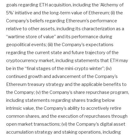
goals regarding ETH acquisition, including the ‘Alchemy of
5%’ initiative and the long-term value of Ethereum; (ii) the
Company’s beliefs regarding Ethereum’s performance
relative to other assets, including its characterization as a
“wartime store of value” and its performance during
geopolitical events; (iii) the Company’s expectations
regarding the current state and future trajectory of the
cryptocurrency market, including statements that ETH may
be in the “final stages of the mini-crypto winter”; (iv)
continued growth and advancement of the Company’s
Ethereum treasury strategy and the applicable benefits to
the Company; (v) the Company’s share repurchase program,
including statements regarding shares trading below
intrinsic value, the Company’s ability to accretively retire
common shares, and the execution of repurchases through
open market transactions; (vi) the Company’s digital asset
accumulation strategy and staking operations, including