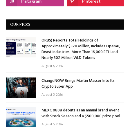
Instagram
Pinterest
OUR PICKS
ORBS) Reports Total Holdings of
Approximately $378 Million, Includes OpenAI,
Beast Industries, More Than 16,000 ETH and
Nearly 302 Million WLD Tokens
August 6, 2026
ChangeNOW Brings Martin Masser Into Its
Crypto Super App
August 5, 2026
MEXC 0808 debuts as an annual brand event
with Stock Season and a $500,000 prize pool
August 5, 2026