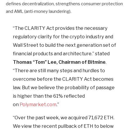
defines decentralization, strengthens consumer protection
and AML (anti-money laundering).
“The CLARITY Act provides the necessary
regulatory clarity for the crypto industry and
Wall Street to build the next generation set of
financial products and architecture.” stated
Thomas “Tom” Lee, Chairman of Bitmine
.
“There are still many steps and hurdles to
overcome before the CLARITY Act becomes
law. But we believe the probability of passage
is higher than the 61% reflected
on
Polymarket.com
.”
“Over the past week, we acquired 71,672 ETH.
We view the recent pullback of ETH to below