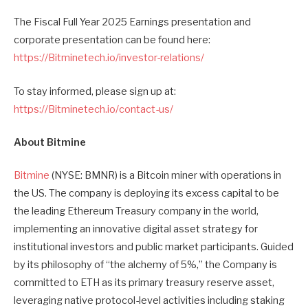
The Fiscal Full Year 2025 Earnings presentation and
corporate presentation can be found here:
https://Bitminetech.io/investor-relations/
To stay informed, please sign up at:
https://Bitminetech.io/contact-us/
About Bitmine
Bitmine
(NYSE: BMNR) is a Bitcoin miner with operations in
the US. The company is deploying its excess capital to be
the leading Ethereum Treasury company in the world,
implementing an innovative digital asset strategy for
institutional investors and public market participants. Guided
by its philosophy of “the alchemy of 5%,” the Company is
committed to ETH as its primary treasury reserve asset,
leveraging native protocol-level activities including staking