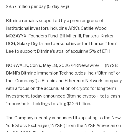
$857 million per day (5-day avg)
Bitmine remains supported by a premier group of
institutional investors including ARK’s Cathie Wood,
MOZAYYX, Founders Fund, Bill Miller III, Pantera, Kraken,
DCG, Galaxy Digital and personal investor Thomas “Tom”
Lee to support Bitmine’s goal of acquiring 5% of ETH
NORWALK, Conn., May 18, 2026 /PRNewswire/ — (NYSE:
BMNR) Bitmine Immersion Technologies, Inc. (“Bitmine” or
the “Company”) a Bitcoin and Ethereum Network company
with a focus on the accumulation of crypto for long term
investment, today announced Bitmine crypto + total cash +
“moonshots” holdings totaling $12.6 billion.
The Company recently announced its uplisting to the New
York Stock Exchange (“NYSE”) from the NYSE American on