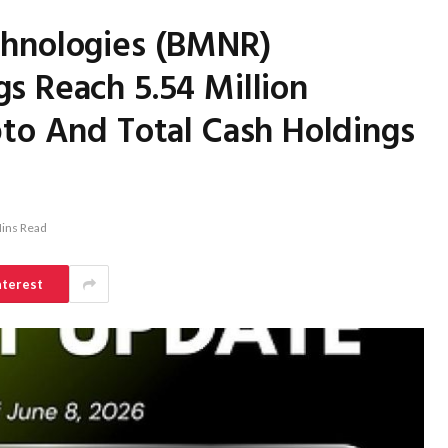
chnologies (BMNR)
s Reach 5.54 Million
to And Total Cash Holdings
ins Read
nterest