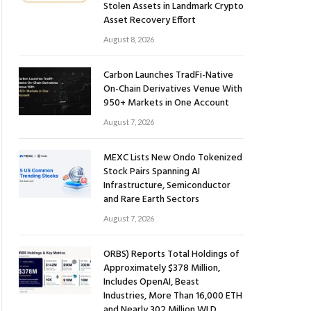
Stolen Assets in Landmark Crypto
Asset Recovery Effort
August 8, 2026
Carbon Launches TradFi-Native
On-Chain Derivatives Venue With
950+ Markets in One Account
August 7, 2026
MEXC Lists New Ondo Tokenized
Stock Pairs Spanning AI
Infrastructure, Semiconductor
and Rare Earth Sectors
August 7, 2026
ORBS) Reports Total Holdings of
Approximately $378 Million,
Includes OpenAI, Beast
Industries, More Than 16,000 ETH
and Nearly 302 Million WLD