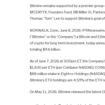
Bitmine remains supported by a premier group o
MOZAYYX, Founders Fund, Bill Miller III, Panter
Thomas “Tom” Lee to support Bitmine’s goal o
NORWALK, Conn., June 8, 2026 /PRNewswire/ 
(“Bitmine” or the “Company”) a Bitcoin and Et
of crypto for long term investment, today anno
totaling $9.6 billion.
As of June 7, 2026 at 3:00pm ET, the Company’
$1,630 per ETH (per Coinbase NASDAQ: COIN), 20
$88 million stake in Eightco Holdings (NASDAQ:
Bitmine’s ETH holdings are 4.59% of the ETH su
On May 11, 2026, Bitmine released the latest 