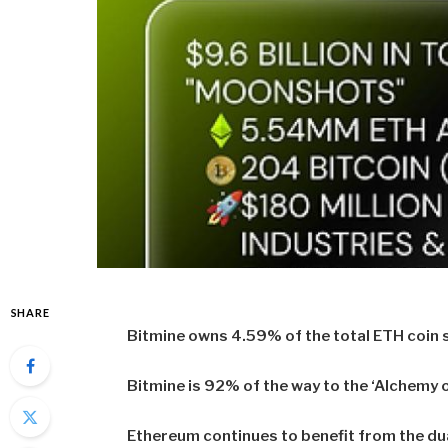
SHARE
Bitmine owns 4.59% of the total ETH coin s
Bitmine is 92% of the way to the ‘Alchemy o
Ethereum continues to benefit from the dua