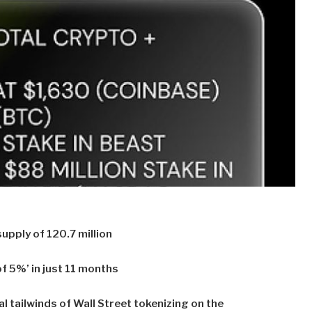
upply of 120.7 million
f 5%’ in just 11 months
l tailwinds of Wall Street tokenizing on the