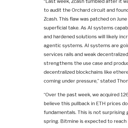
“Last week, Zcash tumbled after it w
to audit the Orchard circuit and found
Zcash. This flaw was patched on June 1.
superficial take. As AI systems capab
and hardened solutions will likely inc
agentic systems. AI systems are going
services rails and weak decentralized
strengthens the use case and product
decentralized blockchains like ether
coming under pressure,” stated Thom
“Over the past week, we acquired 12
believe this pullback in ETH prices 
fundamentals. This is not surprising 
spring. Bitmine is expected to reach