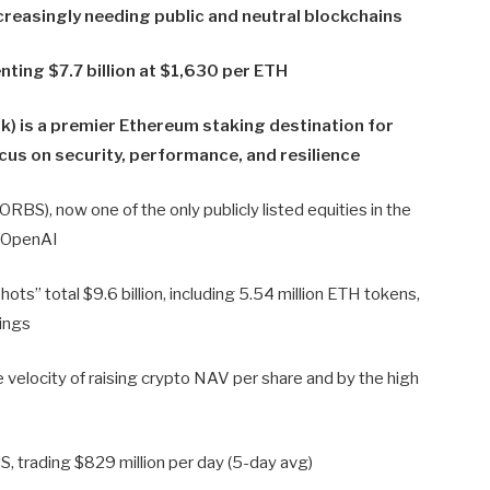
creasingly needing public and neutral blockchains
ting $7.7 billion at $1,630 per ETH
) is a premier Ethereum staking destination for
ocus on security, performance, and resilience
BS), now one of the only publicly listed equities in the
o OpenAI
ts” total $9.6 billion, including 5.54 million ETH tokens,
dings
 velocity of raising crypto NAV per share and by the high
S, trading $829 million per day (5-day avg)