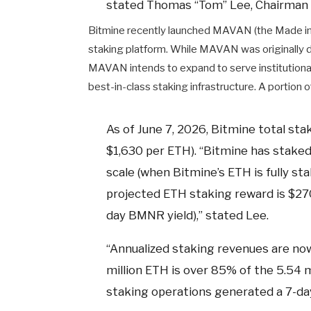
stated Thomas “Tom” Lee, Chairman 
Bitmine recently launched MAVAN (the Made in 
staking platform. While MAVAN was originally 
MAVAN intends to expand to serve institutiona
best-in-class staking infrastructure. A portion
As of June 7, 2026, Bitmine total stak
$1,630 per ETH). “Bitmine has staked
scale (when Bitmine’s ETH is fully s
projected ETH staking reward is $270 
day BMNR yield),” stated Lee.
“Annualized staking revenues are now
million ETH is over 85% of the 5.54 
staking operations generated a 7-day 