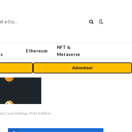
Beyond the Headline Bonus -How to Measure Real Value at a Crypto Casino
NFT &
Ethereum
ts
Metaverse
Advertise!
l Cash Holdings Of $9.6 Billion