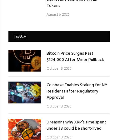
Tokens
August 6, 2026
TEACH
Bitcoin Price Surges Past
$124,000 After Minor Pullback
October 8, 2025
Coinbase Enables Staking for NY
Residents after Regulatory
Approval
October 8, 2025
3 reasons why XRP’s time spent
under $3 could be short-lived
October 8, 2025