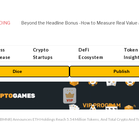
DING
ss
Crypto
DeFi
Token
lease
Startups
Ecosystem
Insigh
Dice
Publish
MNR) Announces ETH Holdings Reach 5.54 Million Tokens, And Total Crypto And Tota