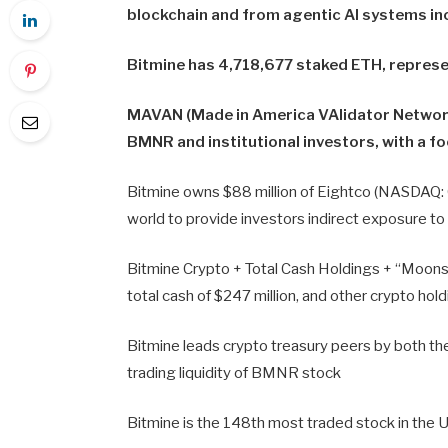
blockchain and from agentic AI systems in
Bitmine has 4,718,677 staked ETH, represen
MAVAN (Made in America VAlidator Network
BMNR and institutional investors, with a f
Bitmine owns $88 million of Eightco (NASDAQ: OR
world to provide investors indirect exposure t
Bitmine Crypto + Total Cash Holdings + “Moonsho
total cash of $247 million, and other crypto hol
Bitmine leads crypto treasury peers by both the
trading liquidity of BMNR stock
Bitmine is the 148th most traded stock in the U