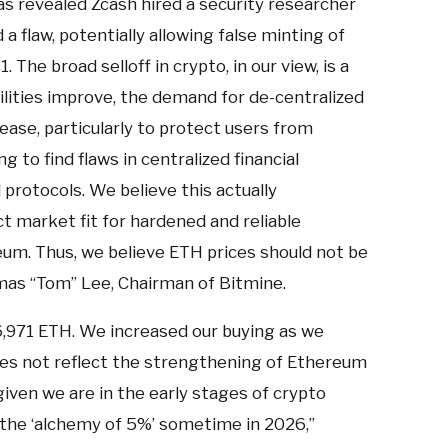
as revealed Zcash hired a security researcher
 a flaw, potentially allowing false minting of
 The broad selloff in crypto, in our view, is a
ilities improve, the demand for de-centralized
rease, particularly to protect users from
 to find flaws in centralized financial
 protocols. We believe this actually
 market fit for hardened and reliable
eum. Thus, we believe ETH prices should not be
as “Tom” Lee, Chairman of Bitmine.
6,971 ETH. We increased our buying as we
does not reflect the strengthening of Ethereum
given we are in the early stages of crypto
 the ‘alchemy of 5%’ sometime in 2026,”