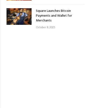
Square Launches Bitcoin
Payments and Wallet for
Merchants
October 8, 2025