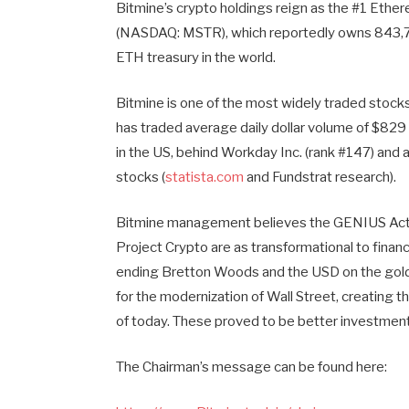
Bitmine’s crypto holdings reign as the #1 Ether
(NASDAQ: MSTR), which reportedly owns 843,706
ETH treasury in the world.
Bitmine is one of the most widely traded stocks
has traded average daily dollar volume of $829 
in the US, behind Workday Inc. (rank #147) and 
stocks (
statista.com
and Fundstrat research).
Bitmine management believes the GENIUS Act 
Project Crypto are as transformational to finan
ending Bretton Woods and the USD on the gold
for the modernization of Wall Street, creating th
of today. These proved to be better investment
The Chairman’s message can be found here: