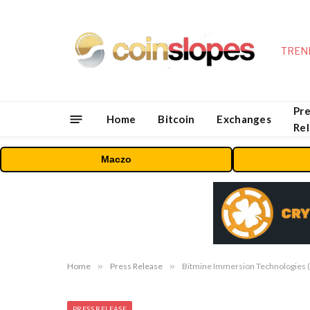
TREN
Pre
Home
Bitcoin
Exchanges
Re
Maczo
Home
»
Press Release
»
Bitmine Immersion Technologies (B
PRESS RELEASE