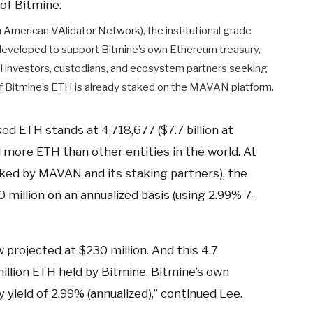
of Bitmine.
American VAlidator Network), the institutional grade
developed to support Bitmine’s own Ethereum treasury,
l investors, custodians, and ecosystem partners seeking
 of Bitmine’s ETH is already staked on the MAVAN platform.
ed ETH stands at 4,718,677 ($7.7 billion at
 more ETH than other entities in the world. At
taked by MAVAN and its staking partners), the
million on an annualized basis (using 2.99% 7-
 projected at $230 million. And this 4.7
million ETH held by Bitmine. Bitmine’s own
yield of 2.99% (annualized),” continued Lee.