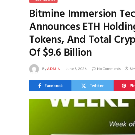
Bitmine Immersion Te
Announces ETH Holding
Tokens, And Total Cryp
Of $9.6 Billion
By
ADMIN
June 8, 2026
No Comments
8 M
Facebook
Twitter
Pi