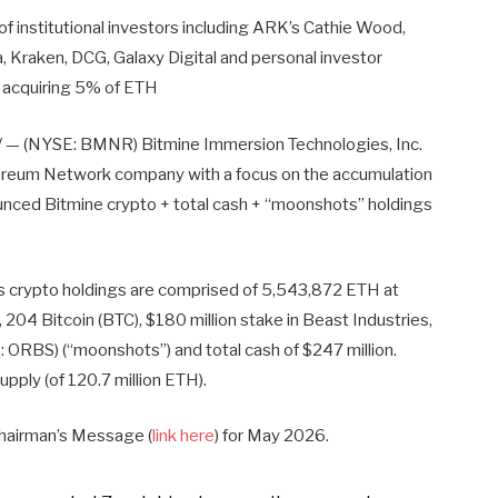
f institutional investors including ARK’s Cathie Wood,
a, Kraken, DCG, Galaxy Digital and personal investor
f acquiring 5% of ETH
— (NYSE: BMNR) Bitmine Immersion Technologies, Inc.
hereum Network company with a focus on the accumulation
unced Bitmine crypto + total cash + “moonshots” holdings
s crypto holdings are comprised of 5,543,872 ETH at
4 Bitcoin (BTC), $180 million stake in Beast Industries,
 ORBS) (“moonshots”) and total cash of $247 million.
pply (of 120.7 million ETH).
Chairman’s Message (
link here
) for May 2026.