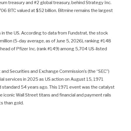
eum treasury and #2 global treasury, behind Strategy Inc.
 BTC valued at $52 billion. Bitmine remains the largest
 in the US. According to data from Fundstrat, the stock
million (5-day average, as of June 5, 2026), ranking #148
ahead of Pfizer Inc. (rank #149) among 5,704 US-listed
and Securities and Exchange Commission’s (the “SEC”)
cial services in 2025 as US action on August 15, 1971
 standard 54 years ago. This 1971 event was the catalyst
e iconic Wall Street titans and financial and payment rails
s than gold.