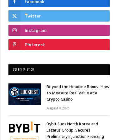
Facebook
Twitter
Instagram
Pinterest
OUR PICKS
Beyond the Headline Bonus -How
to Measure Real Value at a
Crypto Casino
August 8, 2026
Bybit Sues North Korea and
Lazarus Group, Secures
Preliminary Injunction Freezing