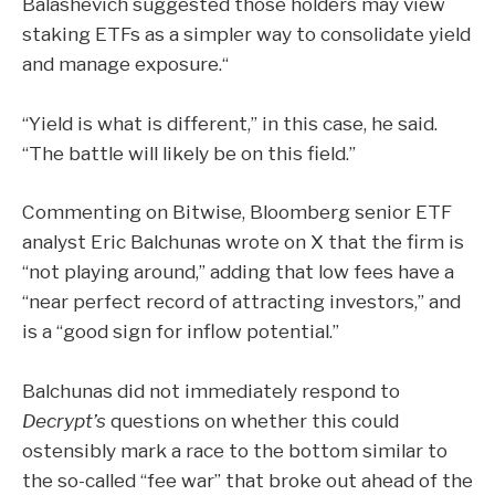
Balashevich suggested those holders may view
staking ETFs as a simpler way to consolidate yield
and manage exposure.“
“Yield is what is different,” in this case, he said.
“The battle will likely be on this field.”
Commenting on Bitwise, Bloomberg senior ETF
analyst Eric Balchunas
wrote
on X that the firm is
“not playing around,” adding that low fees have a
“near perfect record of attracting investors,” and
is a “good sign for inflow potential.”
Balchunas did not immediately respond to
Decrypt’s
questions on whether this could
ostensibly mark a race to the bottom similar to
the so-called “
fee war
” that broke out ahead of the