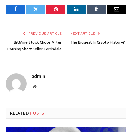
Facebook
Twitter
Pinterest
LinkedIn
Tumblr
Email
PREVIOUS ARTICLE
NEXT ARTICLE
BitMine Stock Chops After
The Biggest In Crypto History?
Rousing Short Seller Kerrisdale
admin
Website
RELATED
POSTS