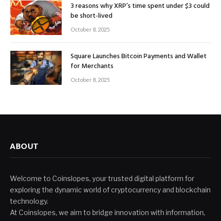
3 reasons why XRP’s time spent under $3 could
be short-lived
October 8, 2025
Square Launches Bitcoin Payments and Wallet
for Merchants
October 8, 2025
ABOUT
Welcome to Coinslopes, your trusted digital platform for
exploring the dynamic world of cryptocurrency and blockchain
technology.
At Coinslopes, we aim to bridge innovation with information,