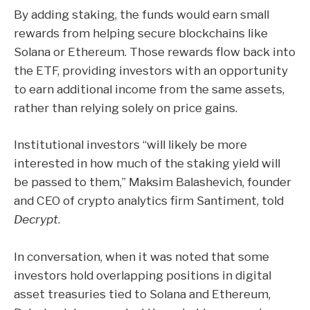
By adding staking, the funds would earn small
rewards from helping secure blockchains like
Solana or Ethereum. Those rewards flow back into
the ETF, providing investors with an opportunity
to earn additional income from the same assets,
rather than relying solely on price gains.
Institutional investors “will likely be more
interested in how much of the staking yield will
be passed to them,” Maksim Balashevich, founder
and CEO of crypto analytics firm Santiment, told
Decrypt
.
In conversation, when it was noted that some
investors hold overlapping positions in digital
asset treasuries tied to Solana and Ethereum,