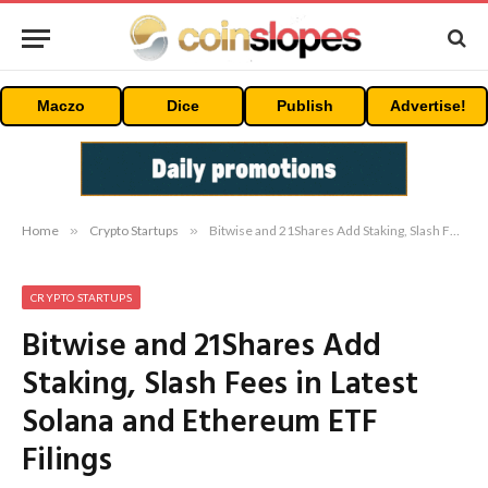
Maczo
Dice
Publish
Advertise!
Home
»
Crypto Startups
»
Bitwise and 21Shares Add Staking, Slash Fees in Latest Solana and Ethereum ETF Filings
CRYPTO STARTUPS
Bitwise and 21Shares Add
Staking, Slash Fees in Latest
Solana and Ethereum ETF
Filings