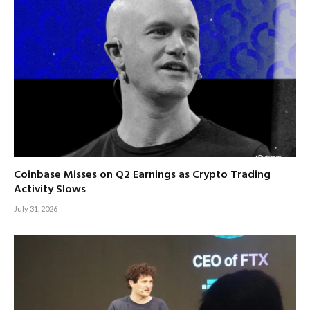
Coinbase Misses on Q2 Earnings as Crypto Trading
Activity Slows
July 31, 2026