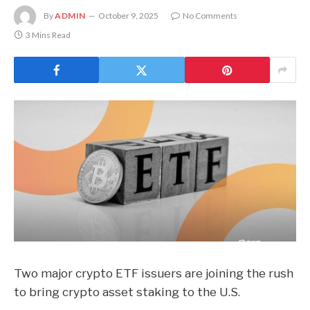
By
ADMIN
October 9, 2025
No Comments
3 Mins Read
Two major crypto ETF issuers are joining the rush
to bring crypto asset staking to the U.S.