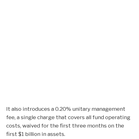
It also introduces a 0.20% unitary management
fee, a single charge that covers all fund operating
costs, waived for the first three months on the
first $1 billion in assets.