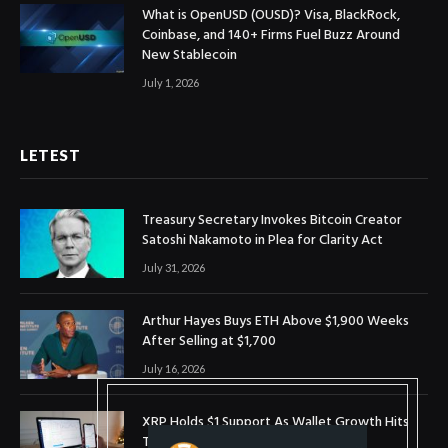
What is OpenUSD (OUSD)? Visa, BlackRock,
Coinbase, and 140+ Firms Fuel Buzz Around
New Stablecoin
July 1, 2026
LETEST
Treasury Secretary Invokes Bitcoin Creator
Satoshi Nakamoto in Plea for Clarity Act
July 31, 2026
Arthur Hayes Buys ETH Above $1,900 Weeks
After Selling at $1,700
July 16, 2026
XRP Holds $1 Support As Wallet Growth Hits
Three-Month High