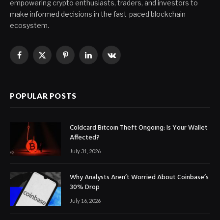
empowering crypto enthusiasts, traders, and investors to
make informed decisions in the fast-paced blockchain
ecosystem.
Facebook
X
Pinterest
LinkedIn
VKontakte
(Twitter)
POPULAR POSTS
Coldcard Bitcoin Theft Ongoing: Is Your Wallet
Affected?
July 31, 2026
Why Analysts Aren’t Worried About Coinbase’s
30% Drop
July 16, 2026