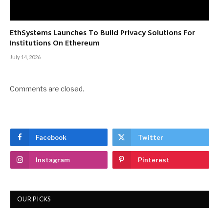
EthSystems Launches To Build Privacy Solutions For
Institutions On Ethereum
July 14, 2026
Comments are closed.
Facebook
Twitter
Instagram
Pinterest
OUR PICKS