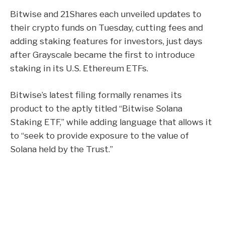
Bitwise and 21Shares each unveiled updates to
their crypto funds on Tuesday, cutting fees and
adding staking features for investors, just days
after Grayscale
became the first
to introduce
staking in its U.S. Ethereum ETFs.
Bitwise’s latest
filing
formally renames its
product to the aptly titled “Bitwise Solana
Staking ETF,” while adding language that allows it
to “seek to provide exposure to the value of
Solana held by the Trust.”