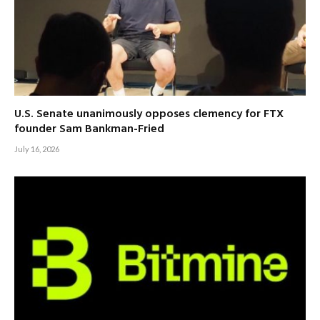
U.S. Senate unanimously opposes clemency for FTX
founder Sam Bankman-Fried
July 16, 2026