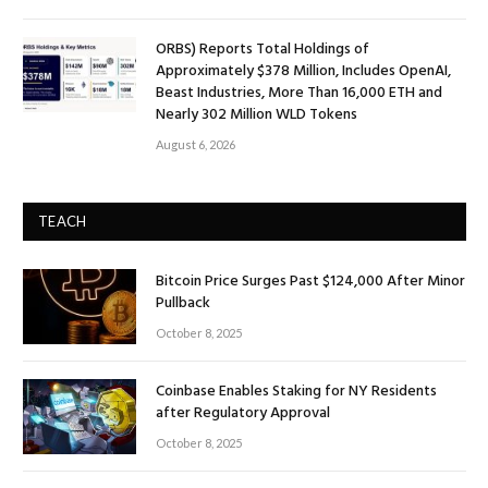
ORBS) Reports Total Holdings of
Approximately $378 Million, Includes OpenAI,
Beast Industries, More Than 16,000 ETH and
Nearly 302 Million WLD Tokens
August 6, 2026
TEACH
Bitcoin Price Surges Past $124,000 After Minor
Pullback
October 8, 2025
Coinbase Enables Staking for NY Residents
after Regulatory Approval
October 8, 2025