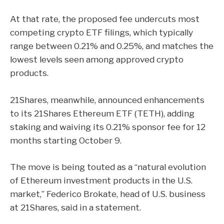
At that rate, the proposed fee undercuts most
competing crypto ETF filings, which typically
range between 0.21% and 0.25%, and matches the
lowest levels seen among approved crypto
products.
21Shares, meanwhile, announced enhancements
to its 21Shares Ethereum ETF (TETH), adding
staking and waiving its 0.21% sponsor fee for 12
months starting October 9.
The move is being touted as a “natural evolution
of Ethereum investment products in the U.S.
market,” Federico Brokate, head of U.S. business
at 21Shares, said in a
statement
.