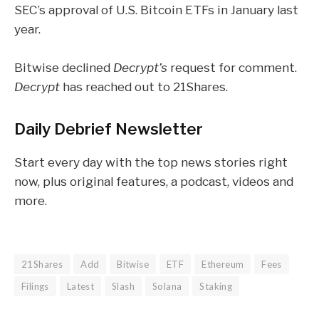
SEC’s
approval
of U.S. Bitcoin ETFs in January last
year.
Bitwise declined
Decrypt’s
request for comment.
Decrypt
has reached out to 21Shares.
Daily Debrief
Newsletter
Start every day with the top news stories right
now, plus original features, a podcast, videos and
more.
21Shares
Add
Bitwise
ETF
Ethereum
Fees
Filings
Latest
Slash
Solana
Staking