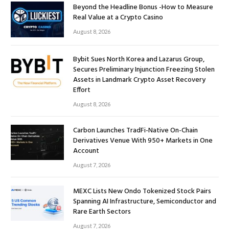
Beyond the Headline Bonus -How to Measure
Real Value at a Crypto Casino
August 8, 2026
Bybit Sues North Korea and Lazarus Group,
Secures Preliminary Injunction Freezing Stolen
Assets in Landmark Crypto Asset Recovery
Effort
August 8, 2026
Carbon Launches TradFi-Native On-Chain
Derivatives Venue With 950+ Markets in One
Account
August 7, 2026
MEXC Lists New Ondo Tokenized Stock Pairs
Spanning AI Infrastructure, Semiconductor and
Rare Earth Sectors
August 7, 2026