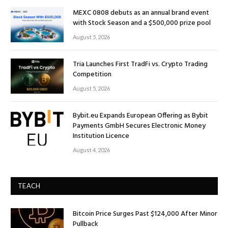
MEXC 0808 debuts as an annual brand event
with Stock Season and a $500,000 prize pool
August 5, 2026
Tria Launches First TradFi vs. Crypto Trading
Competition
August 5, 2026
Bybit.eu Expands European Offering as Bybit
Payments GmbH Secures Electronic Money
Institution Licence
August 4, 2026
TEACH
Bitcoin Price Surges Past $124,000 After Minor
Pullback