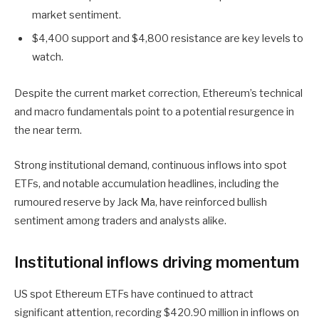
market sentiment.
$4,400 support and $4,800 resistance are key levels to
watch.
Despite the current market correction, Ethereum’s technical
and macro fundamentals point to a potential resurgence in
the near term.
Strong institutional demand, continuous inflows into spot
ETFs, and notable accumulation headlines, including the
rumoured reserve by Jack Ma, have reinforced bullish
sentiment among traders and analysts alike.
Institutional inflows driving momentum
US spot Ethereum ETFs have continued to attract
significant attention, recording $420.90 million in inflows on