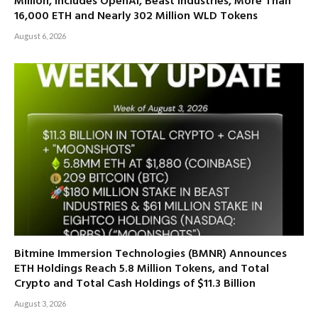
Million, Includes OpenAI, Beast Industries, More Than
16,000 ETH and Nearly 302 Million WLD Tokens
August 6, 2026
Bitmine Immersion Technologies (BMNR) Announces
ETH Holdings Reach 5.8 Million Tokens, and Total
Crypto and Total Cash Holdings of $11.3 Billion
August 3, 2026