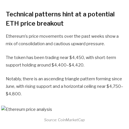
Technical patterns hint at a potential
ETH price breakout
Ethereum’s price movements over the past weeks show a
mix of consolidation and cautious upward pressure.
The token has been trading near $4,450, with short-term
support holding around $4,400–$4,420.
Notably, there is an ascending triangle pattern forming since
June, with rising support and a horizontal ceiling near $4,750–
$4,800.
Source: CoinMarketCap