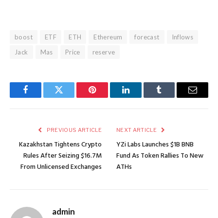
boost
ETF
ETH
Ethereum
forecast
Inflows
Jack
Mas
Price
reserve
Facebook
Twitter
Pinterest
LinkedIn
Tumblr
Email
PREVIOUS ARTICLE
NEXT ARTICLE
Kazakhstan Tightens Crypto
YZi Labs Launches $1B BNB
Rules After Seizing $16.7M
Fund As Token Rallies To New
From Unlicensed Exchanges
ATHs
admin