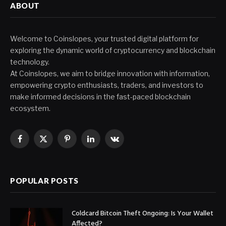
ABOUT
Welcome to Coinslopes, your trusted digital platform for
exploring the dynamic world of cryptocurrency and blockchain
technology.
At Coinslopes, we aim to bridge innovation with information,
empowering crypto enthusiasts, traders, and investors to
make informed decisions in the fast-paced blockchain
ecosystem.
Facebook
X
Pinterest
LinkedIn
VKontakte
(Twitter)
POPULAR POSTS
Coldcard Bitcoin Theft Ongoing: Is Your Wallet
Affected?