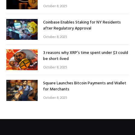
October 8, 2025
Coinbase Enables Staking for NY Residents
after Regulatory Approval
October 8, 2025
3 reasons why XRP’s time spent under $3 could
be short-lived
October 8, 2025
Square Launches Bitcoin Payments and Wallet
for Merchants
October 8, 2025