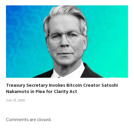
Treasury Secretary Invokes Bitcoin Creator Satoshi
Nakamoto in Plea for Clarity Act
July 31, 2026
Comments are closed.