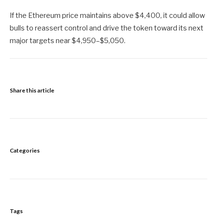
If the Ethereum price maintains above $4,400, it could allow
bulls to reassert control and drive the token toward its next
major targets near $4,950–$5,050.
Share this article
Categories
Tags