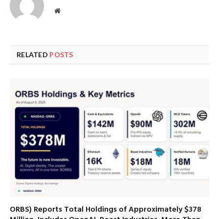
Website
RELATED
POSTS
ORBS) Reports Total Holdings of Approximately $378