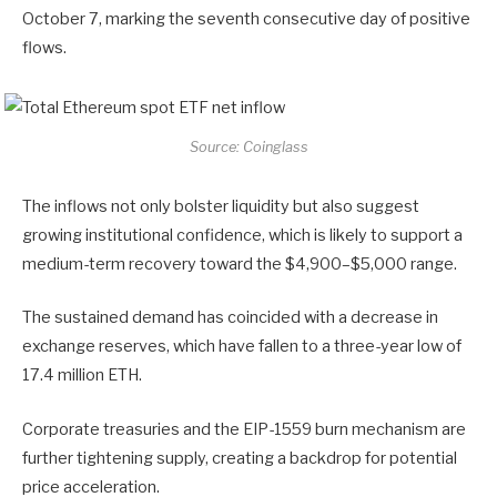
October 7, marking the seventh consecutive day of positive
flows.
Source: Coinglass
The inflows not only bolster liquidity but also suggest
growing institutional confidence, which is likely to support a
medium-term recovery toward the $4,900–$5,000 range.
The sustained demand has coincided with a decrease in
exchange reserves, which have fallen to a three-year low of
17.4 million ETH.
Corporate treasuries and the EIP-1559 burn mechanism are
further tightening supply, creating a backdrop for potential
price acceleration.