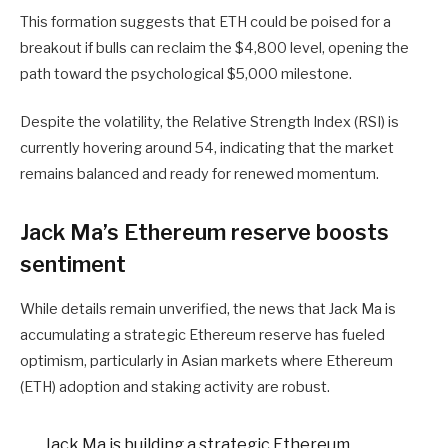
This formation suggests that ETH could be poised for a
breakout if bulls can reclaim the $4,800 level, opening the
path toward the psychological $5,000 milestone.
Despite the volatility, the Relative Strength Index (RSI) is
currently hovering around 54, indicating that the market
remains balanced and ready for renewed momentum.
Jack Ma’s Ethereum reserve boosts
sentiment
While details remain unverified, the news that Jack Ma is
accumulating a strategic Ethereum reserve has fueled
optimism, particularly in Asian markets where Ethereum
(ETH) adoption and staking activity are robust.
Jack Ma is building a strategic Ethereum