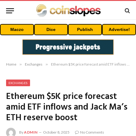
Maczo
Dice
Publish
Advertise!
Home
»
Exchanges
»
Ethereum $5K price forecast amid ETF inflows and Jack Ma’s ETH reserve boost
EXCHANGES
Ethereum $5K price forecast
amid ETF inflows and Jack Ma’s
ETH reserve boost
By
ADMIN
October 8, 2025
No Comments