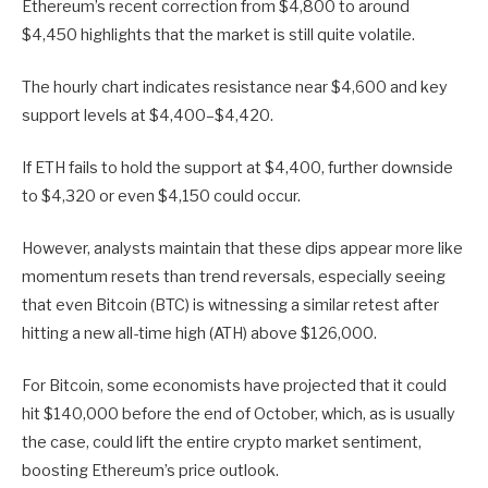
Ethereum’s recent correction from $4,800 to around
$4,450 highlights that the market is still quite volatile.
The hourly chart indicates resistance near $4,600 and key
support levels at $4,400–$4,420.
If ETH fails to hold the support at $4,400, further downside
to $4,320 or even $4,150 could occur.
However, analysts maintain that these dips appear more like
momentum resets than trend reversals, especially seeing
that even Bitcoin (BTC) is witnessing a similar retest after
hitting a new all-time high (ATH) above $126,000.
For Bitcoin, some economists have projected that it could
hit $140,000 before the end of October, which, as is usually
the case, could lift the entire crypto market sentiment,
boosting Ethereum’s price outlook.