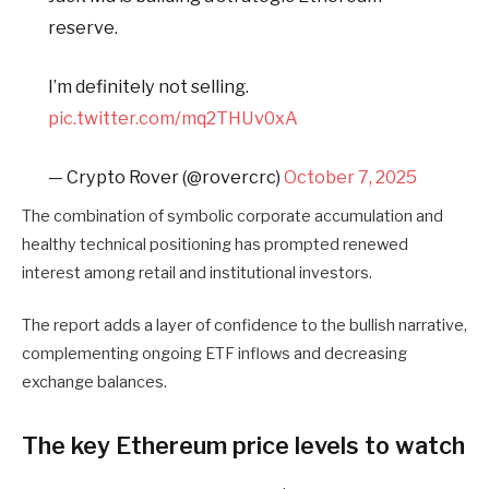
reserve.
I’m definitely not selling.
pic.twitter.com/mq2THUv0xA
— Crypto Rover (@rovercrc)
October 7, 2025
The combination of symbolic corporate accumulation and
healthy technical positioning has prompted renewed
interest among retail and institutional investors.
The report adds a layer of confidence to the bullish narrative,
complementing ongoing ETF inflows and decreasing
exchange balances.
The key Ethereum price levels to watch