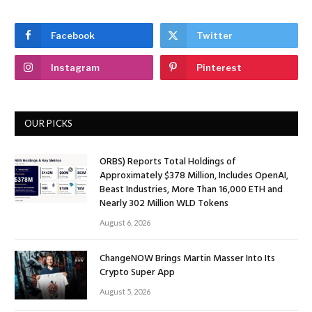
Facebook
Twitter
Instagram
Pinterest
OUR PICKS
ORBS) Reports Total Holdings of
Approximately $378 Million, Includes OpenAI,
Beast Industries, More Than 16,000 ETH and
Nearly 302 Million WLD Tokens
August 6, 2026
ChangeNOW Brings Martin Masser Into Its
Crypto Super App
August 5, 2026