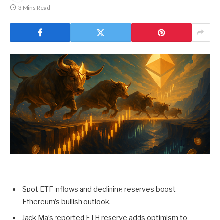
3 Mins Read
Spot ETF inflows and declining reserves boost
Ethereum’s bullish outlook.
Jack Ma’s reported ETH reserve adds optimism to