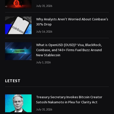
July 31, 2026
Why Analysts Aren’t Worried About Coinbase’s
30% Drop
July 16, 2026
What is OpenUSD (OUSD)? Visa, BlackRock,
Coinbase, and 140+ Firms Fuel Buzz Around
New Stablecoin
July 1, 2026
LETEST
Treasury Secretary Invokes Bitcoin Creator
Satoshi Nakamoto in Plea for Clarity Act
July 31, 2026