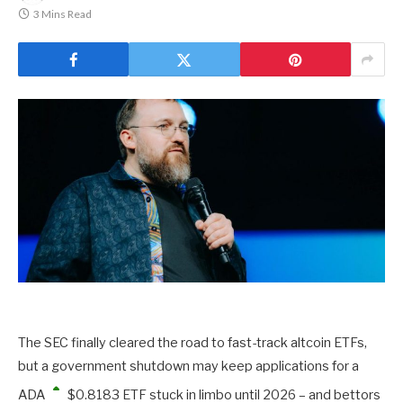
3 Mins Read
The SEC finally cleared the road to fast-track altcoin ETFs,
but a government shutdown may keep applications for a
ADA
$
0.8183
ETF stuck in limbo until 2026 – and bettors