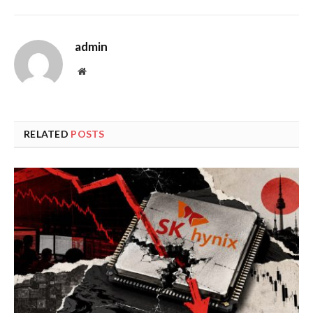
admin
Website
RELATED
POSTS