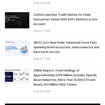
August 8, 2026
Carbon Launches TradFi-Native On-Chain
Derivatives Venue With 950+ Markets in One
Account
August 7, 2026
MEXC Lists New Ondo Tokenized Stock Pairs
Spanning AI Infrastructure, Semiconductor and
Rare Earth Sectors
August 7, 2026
ORBS) Reports Total Holdings of
Approximately $378 Million, Includes OpenAI,
Beast Industries, More Than 16,000 ETH and
Nearly 302 Million WLD Tokens
August 6, 2026