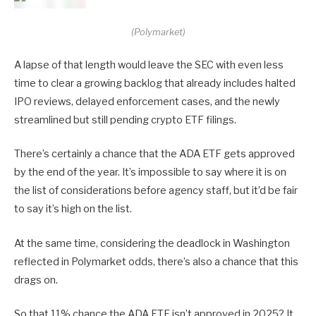
(Polymarket)
A lapse of that length would leave the SEC with even less
time to clear a growing backlog that already includes halted
IPO reviews, delayed enforcement cases, and the newly
streamlined but still pending crypto ETF filings.
There’s certainly a chance that the ADA ETF gets approved
by the end of the year. It’s impossible to say where it is on
the list of considerations before agency staff, but it’d be fair
to say it’s high on the list.
At the same time, considering the deadlock in Washington
reflected in Polymarket odds, there’s also a chance that this
drags on.
So that 11% chance the ADA ETF isn’t approved in 2025? It