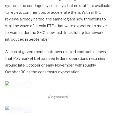
system, the contingency plan says, but no staff are available
to review, comment on, or accelerate them. With all IPO
reviews already halted, the same logjam now threatens to
stall the wave of altcoin ETFs that were expected to move
forward under the SEC’s new fast-track listing framework
introduced in September.
A scan of government shutdown-related contracts shows
that Polymarket bettors see federal operations resuming
around late October or early November, with roughly
October 30 as the consensus expectation.
(Polymarket)