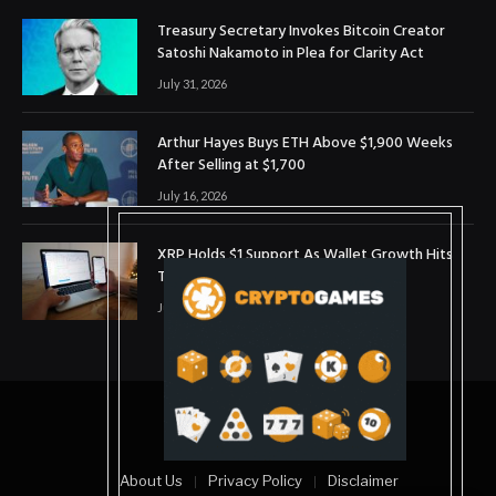
Treasury Secretary Invokes Bitcoin Creator
Satoshi Nakamoto in Plea for Clarity Act
July 31, 2026
Arthur Hayes Buys ETH Above $1,900 Weeks
After Selling at $1,700
July 16, 2026
XRP Holds $1 Support As Wallet Growth Hits
Three-Month High
July 1, 2026
© 2025. coinslopes
About Us
Privacy Policy
Disclaimer