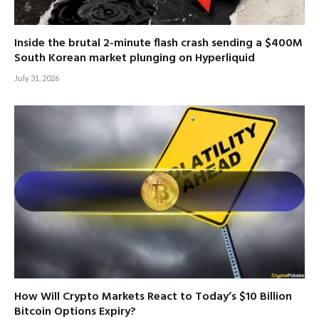
Inside the brutal 2-minute flash crash sending a $400M
South Korean market plunging on Hyperliquid
July 31, 2026
How Will Crypto Markets React to Today’s $10 Billion
Bitcoin Options Expiry?