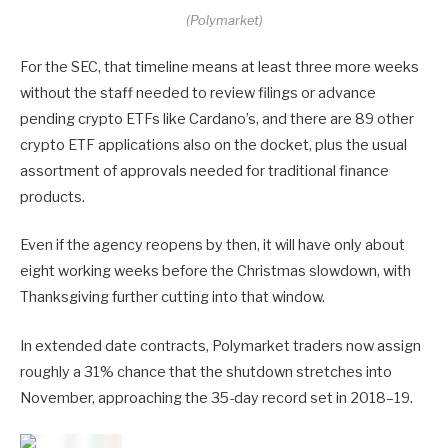
(Polymarket)
For the SEC, that timeline means at least three more weeks
without the staff needed to review filings or advance
pending crypto ETFs like Cardano’s, and there are 89 other
crypto ETF applications also on the docket, plus the usual
assortment of approvals needed for traditional finance
products.
Even if the agency reopens by then, it will have only about
eight working weeks before the Christmas slowdown, with
Thanksgiving further cutting into that window.
In extended date contracts, Polymarket traders now assign
roughly a 31% chance that the shutdown stretches into
November, approaching the 35-day record set in 2018–19.