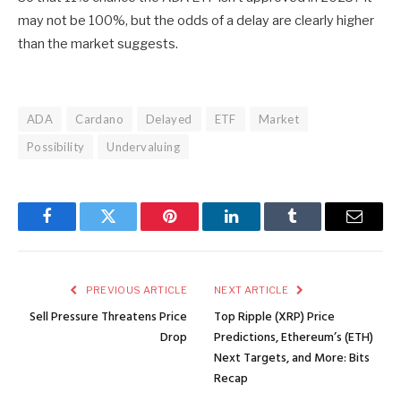
may not be 100%, but the odds of a delay are clearly higher
than the market suggests.
ADA
Cardano
Delayed
ETF
Market
Possibility
Undervaluing
Facebook
Twitter
Pinterest
LinkedIn
Tumblr
Email
PREVIOUS ARTICLE
NEXT ARTICLE
Sell Pressure Threatens Price
Top Ripple (XRP) Price
Drop
Predictions, Ethereum’s (ETH)
Next Targets, and More: Bits
Recap