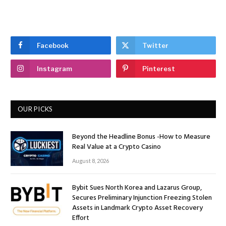
Facebook
Twitter
Instagram
Pinterest
OUR PICKS
Beyond the Headline Bonus -How to Measure
Real Value at a Crypto Casino
August 8, 2026
Bybit Sues North Korea and Lazarus Group,
Secures Preliminary Injunction Freezing Stolen
Assets in Landmark Crypto Asset Recovery
Effort