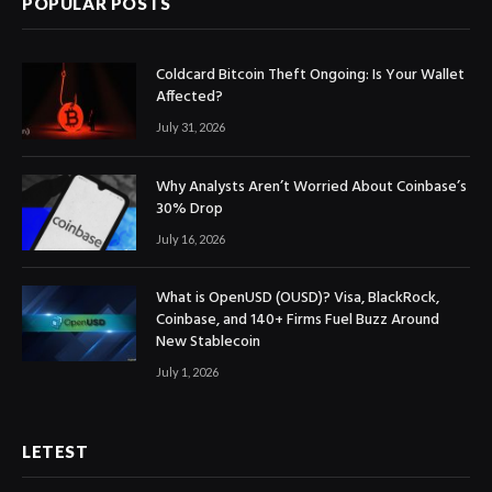
POPULAR POSTS
Coldcard Bitcoin Theft Ongoing: Is Your Wallet
Affected?
July 31, 2026
Why Analysts Aren’t Worried About Coinbase’s
30% Drop
July 16, 2026
What is OpenUSD (OUSD)? Visa, BlackRock,
Coinbase, and 140+ Firms Fuel Buzz Around
New Stablecoin
July 1, 2026
LETEST