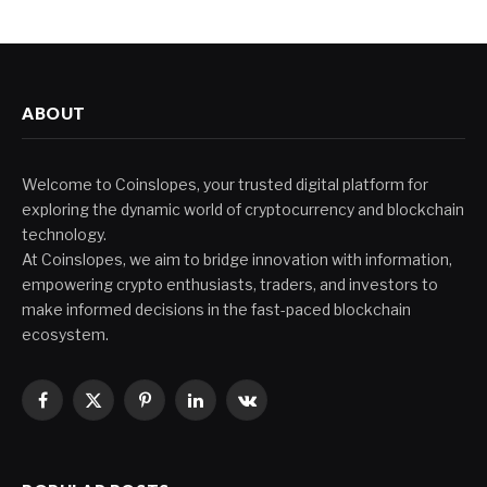
ABOUT
Welcome to Coinslopes, your trusted digital platform for
exploring the dynamic world of cryptocurrency and blockchain
technology.
At Coinslopes, we aim to bridge innovation with information,
empowering crypto enthusiasts, traders, and investors to
make informed decisions in the fast-paced blockchain
ecosystem.
Facebook
X
Pinterest
LinkedIn
VKontakte
(Twitter)