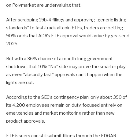
on Polymarket are undervaluing that.
After scrapping 19b-4 filings and approving “generic listing
standards” to fast-track altcoin ETFs, traders are betting
90% odds that ADA’s ETF approval would arrive by year-end
2025.
But with a 36% chance of a month-long government
shutdown, that 10% “No” side may prove the smarter play
as even “absurdly fast” approvals can’t happen when the
lights are out.
According to the SEC’s contingency plan, only about 390 of
its 4,200 employees remain on duty, focused entirely on
emergencies and market monitoring rather than new
product approvals.
ETF issuers can still submit filings through the EDGAR