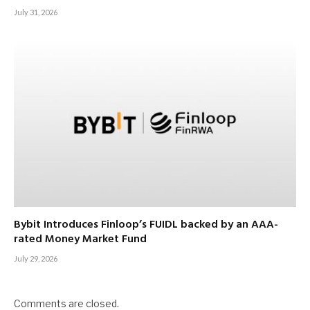
July 31, 2026
Bybit Introduces Finloop’s FUIDL backed by an AAA-
rated Money Market Fund
July 29, 2026
Comments are closed.