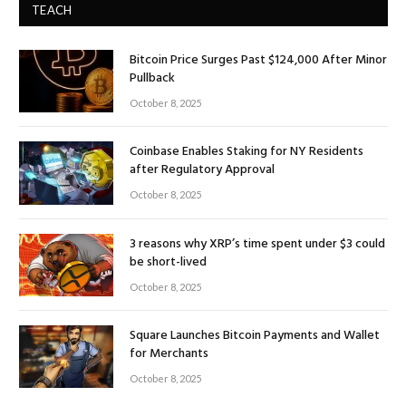
TEACH
Bitcoin Price Surges Past $124,000 After Minor
Pullback
October 8, 2025
Coinbase Enables Staking for NY Residents
after Regulatory Approval
October 8, 2025
3 reasons why XRP’s time spent under $3 could
be short-lived
October 8, 2025
Square Launches Bitcoin Payments and Wallet
for Merchants
October 8, 2025