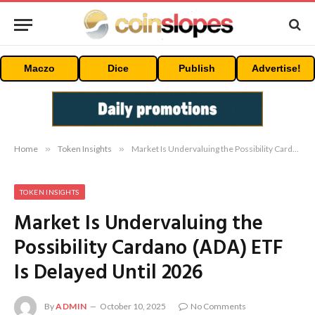
Maczo
Dice
Publish
Advertise!
Home
»
Token Insights
»
Market Is Undervaluing the Possibility Cardano (ADA) ETF Is Delayed Until 2026
TOKEN INSIGHTS
Market Is Undervaluing the
Possibility Cardano (ADA) ETF
Is Delayed Until 2026
By
ADMIN
October 10, 2025
No Comments