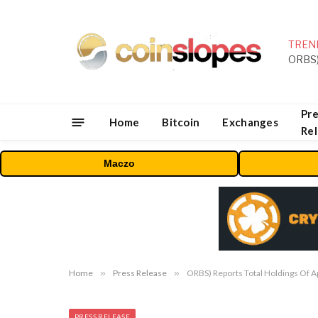
TREN
Pre
Home
Bitcoin
Exchanges
Re
Maczo
Home
»
Press Release
»
ORBS) Reports Total Holdings Of A
PRESS RELEASE