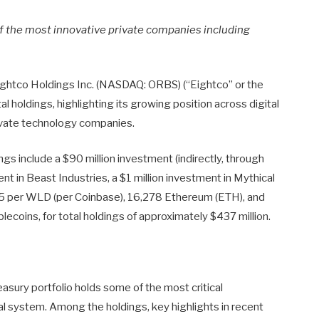
f the most innovative private companies including
htco Holdings Inc. (NASDAQ: ORBS) (“Eightco” or the
 holdings, highlighting its growing position across digital
rivate technology companies.
ngs include a $90 million investment (indirectly, through
t in Beast Industries, a $1 million investment in Mythical
 per WLD (per Coinbase), 16,278 Ethereum (ETH), and
blecoins, for total holdings of approximately $437 million.
ury portfolio holds some of the most critical
ial system. Among the holdings, key highlights in recent