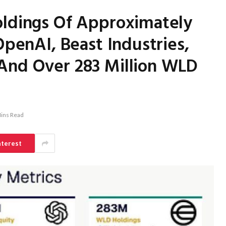
oldings Of Approximately
OpenAI, Beast Industries,
And Over 283 Million WLD
ins Read
nterest