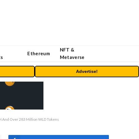
NFT &
Ethereum
ts
Metaverse
Advertise!
TH And Over 283 Million WLD Tokens