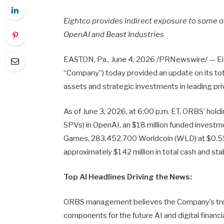
Eightco provides indirect exposure to some o
OpenAI and Beast Industries
EASTON, Pa.
,
June 4, 2026
/PRNewswire/ — Eig
“Company”) today provided an update on its total
assets and strategic investments in leading p
As of June 3, 2026, at 6:00 p.m. ET, ORBS’ holdi
SPVs) in OpenAI, an $18 million funded investmen
Games, 283,452,700 Worldcoin (WLD) at $0.55
approximately $142 million in total cash and sta
Top AI Headlines Driving the News:
ORBS management believes the Company’s treas
components for the future AI and digital financ