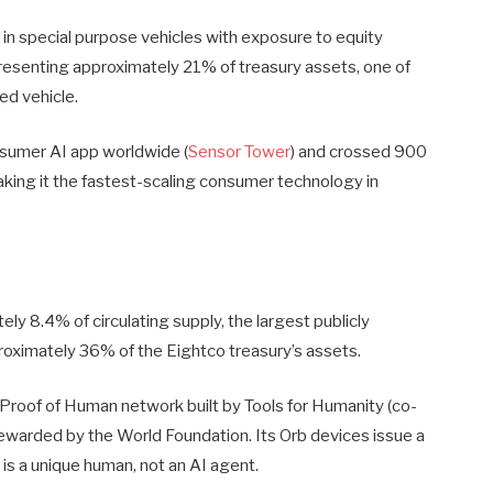
 in special purpose vehicles with exposure to equity
resenting approximately 21% of treasury assets, one of
ed vehicle.
nsumer AI app worldwide (
Sensor Tower
) and crossed 900
aking it the fastest-scaling consumer technology in
ly 8.4% of circulating supply, the largest publicly
pproximately 36% of the Eightco treasury’s assets.
l Proof of Human network built by Tools for Humanity (co-
ewarded by the World Foundation. Its Orb devices issue a
 is a unique human, not an AI agent.