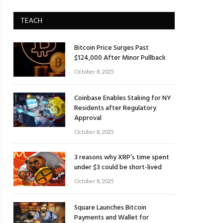
TEACH
Bitcoin Price Surges Past
$124,000 After Minor Pullback
October 8, 2025
Coinbase Enables Staking for NY
Residents after Regulatory
Approval
October 8, 2025
3 reasons why XRP’s time spent
under $3 could be short-lived
October 8, 2025
Square Launches Bitcoin
Payments and Wallet for