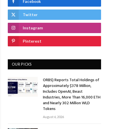
Facebook
Twitter
Instagram
Pinterest
OUR PICKS
ORBS) Reports Total Holdings of
Approximately $378 Million,
Includes OpenAI, Beast
Industries, More Than 16,000 ETH
and Nearly 302 Million WLD
Tokens
August 6, 2026