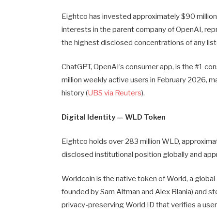
Eightco has invested approximately $90 million
interests in the parent company of OpenAI, rep
the highest disclosed concentrations of any list
ChatGPT, OpenAI’s consumer app, is the #1 co
million weekly active users in February 2026, m
history (
UBS via Reuters
).
Digital Identity — WLD Token
Eightco holds over 283 million WLD, approximate
disclosed institutional position globally and a
Worldcoin is the native token of World, a globa
founded by Sam Altman and Alex Blania) and st
privacy-preserving World ID that verifies a user