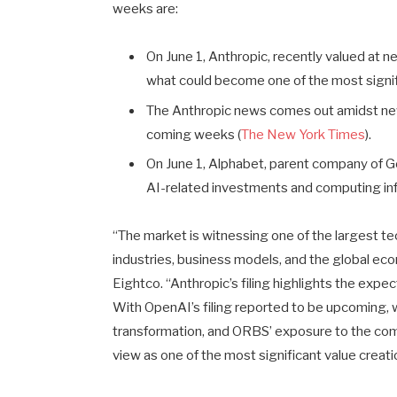
weeks are:
On June 1, Anthropic, recently valued at near
what could become one of the most signifi
The Anthropic news comes out amidst news 
coming weeks (
The New York Times
).
On June 1, Alphabet, parent company of Go
AI-related investments and computing in
“The market is witnessing one of the largest t
industries, business models, and the global e
Eightco. “Anthropic’s filing highlights the exp
With OpenAI’s filing reported to be upcoming, w
transformation, and ORBS’ exposure to the com
view as one of the most significant value creat