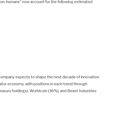
non-humans” now account for the following estimated
 Company expects to shape the next decade of innovation:
 creator economy, with positions in each trend through
easury holdings), Worldcoin (36%), and Beast Industries