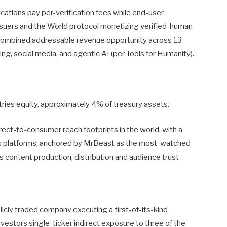
lications pay per-verification fees while end-user
 issuers and the World protocol monetizing verified-human
on combined addressable revenue opportunity across 13
g, social media, and agentic AI (per Tools for Humanity).
tries equity, approximately 4% of treasury assets.
rect-to-consumer reach footprints in the world, with a
ss platforms, anchored by MrBeast as the most-watched
 content production, distribution and audience trust
icly traded company executing a first-of-its-kind
vestors single-ticker indirect exposure to three of the