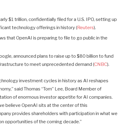
ly $1 trillion, confidentially filed for a U.S. IPO, setting up
cant technology offerings in history (
Reuters
).
that OpenAI is preparing to file to go public in the
ogle, announced plans to raise up to $80 billion to fund
frastructure to meet unprecedented demand (
CNBC
).
echnology investment cycles in history as AI reshapes
conomy,” said Thomas “Tom” Lee, Board Member of
ectation of enormous investor appetite for AI companies.
e believe OpenAI sits at the center of this
pany provides shareholders with participation in what we
ion opportunities of the coming decade.”