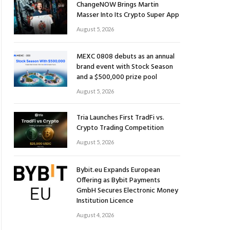
ChangeNOW Brings Martin
Masser Into Its Crypto Super App
August 5, 2026
MEXC 0808 debuts as an annual
brand event with Stock Season
and a $500,000 prize pool
August 5, 2026
Tria Launches First TradFi vs.
Crypto Trading Competition
August 5, 2026
Bybit.eu Expands European
Offering as Bybit Payments
GmbH Secures Electronic Money
Institution Licence
August 4, 2026