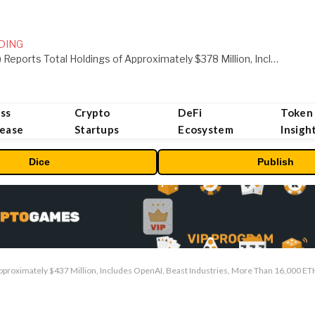
DING
ORBS) Reports Total Holdings of Approximately $378 Million, Includes OpenAI, Beast Industries, More Than 16,000 ETH and Nearly 302 Million WLD Tokens
ss
Crypto
DeFi
Token
lease
Startups
Ecosystem
Insigh
Dice
Publish
pproximately $437 Million, Includes OpenAI, Beast Industries, More Than 16,000 E