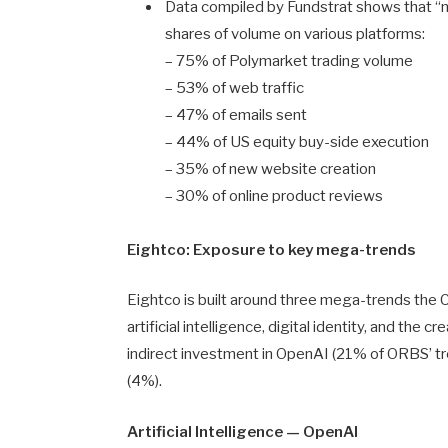
Data compiled by Fundstrat shows that “
shares of volume on various platforms:
– 75% of Polymarket trading volume
– 53% of web traffic
– 47% of emails sent
– 44% of US equity buy-side execution
– 35% of new website creation
– 30% of online product reviews
Eightco: Exposure to key mega-trends
Eightco is built around three mega-trends the
artificial intelligence, digital identity, and the
indirect investment in OpenAI (21% of ORBS’ tr
(4%).
Artificial Intelligence — OpenAI