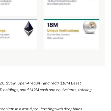
026: $90M OpenAI equity (indirect), $18M Beast
LD holdings, and $142M cash and equivalents, totaling
 problem in a world proliferating with deepfakes