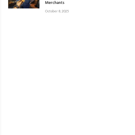
Merchants
October 8, 2025