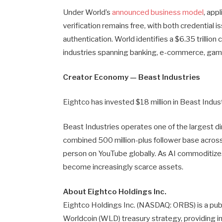
Under World’s
announced business model
, app
verification remains free, with both credential
authentication. World identifies a $6.35 trilli
industries spanning banking, e-commerce, gamin
Creator Economy — Beast Industries
Eightco has invested $18 million in Beast Indus
Beast Industries operates one of the largest di
combined 500 million-plus follower base acro
person on YouTube globally. As AI commoditizes
become increasingly scarce assets.
About Eightco Holdings Inc.
Eightco Holdings Inc. (NASDAQ: ORBS) is a publ
Worldcoin (WLD) treasury strategy, providing in