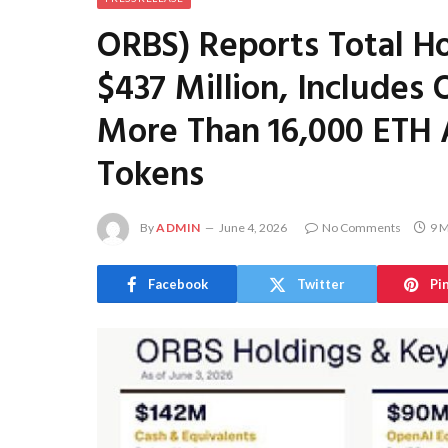
ORBS) Reports Total H
$437 Million, Includes 
More Than 16,000 ETH 
Tokens
By
ADMIN
June 4, 2026
No Comments
9 M
Facebook
Twitter
Pi