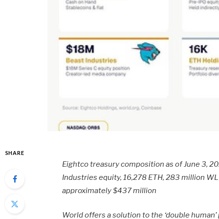
SHARE
Eightco treasury composition as of June 3, 2
Industries equity, 16,278 ETH, 283 million W
approximately $437 million
World offers a solution to the ‘double human’