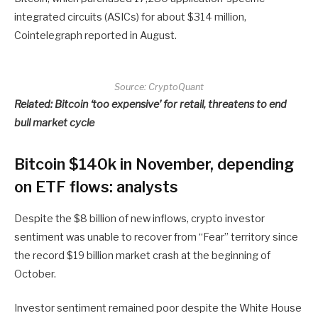
integrated circuits (ASICs) for about $314 million,
Cointelegraph reported in August.
Source:
CryptoQuant
Related:
Bitcoin ‘too expensive’ for retail, threatens to end
bull market cycle
Bitcoin $140k in November, depending
on ETF flows: analysts
Despite the $8 billion of new inflows, crypto investor
sentiment was unable to recover from “Fear” territory since
the record $19 billion market crash at the beginning of
October.
Investor sentiment remained poor despite the White House