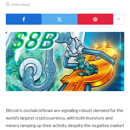
2 Mins Read
Bitcoin’s onchain inflows are signaling robust demand for the
world’s largest cryptocurrency, with both investors and
miners ramping up their activity despite the negative market