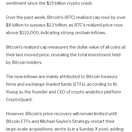
sentiment since the $19 billion crypto crash.
Over the past week, Bitcoin’s (BTC) realized cap rose by over
$8 billion to surpass $1.1 trillion, as BTC’s realized price rose
above $110,000, indicating strong onchain inflows.
Bitcoin’s realized cap measures the dollar value of all coins at
their last moved price, revealing the total investment held
by Bitcoin holders.
The new inflows are mainly attributed to Bitcoin treasury
firms and exchange-traded funds (ETFs), according to Ki
Young Ju, the founder and CEO of crypto analytics platform
CryptoQuant.
However, Bitcoin’s price recovery will remain limited until
Bitcoin ETFs and Michael Saylor’s Strategy restart their
large-scale acquisitions, wrote Ju in a Sunday X post, adding: