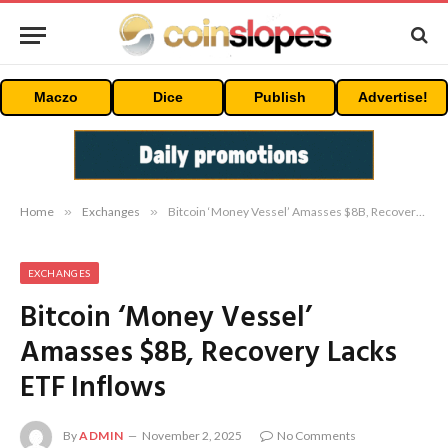
Maczo
Dice
Publish
Advertise!
Home
»
Exchanges
»
Bitcoin ‘Money Vessel’ Amasses $8B, Recovery Lacks ETF Inflows
EXCHANGES
Bitcoin ‘Money Vessel’
Amasses $8B, Recovery Lacks
ETF Inflows
By
ADMIN
November 2, 2025
No Comments