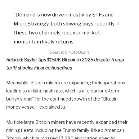
“Demand is now driven mostly by ETFs and
MicroStrategy, both slowing buys recently. If
these two channels recover, market
momentum likely returns.”
Source:
CryptoQuant
Related:
Saylor tips $150K Bitcoin in 2025 despite Trump
tariff shocks: Finance Redefined
Meanwhile, Bitcoin miners are expanding their operations,
leading to a rising hash rate, which is a “clear long-term
bullish signal” for the continued growth of the “Bitcoin
money vessel,” explained Ju.
Multiple large Bitcoin miners have recently expanded their
mining fleets, including the Trump family-linked American
Bitcoin, which purchased 17,280 application-specific