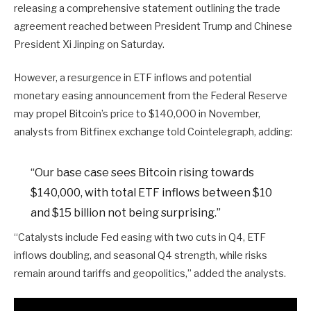
releasing a comprehensive statement outlining the trade
agreement reached between President Trump and Chinese
President Xi Jinping on Saturday.
However, a resurgence in ETF inflows and potential
monetary easing announcement from the Federal Reserve
may propel Bitcoin’s price to $140,000 in November,
analysts from Bitfinex exchange told Cointelegraph, adding:
“Our base case sees Bitcoin rising towards
$140,000, with total ETF inflows between $10
and $15 billion not being surprising.”
“Catalysts include Fed easing with two cuts in Q4, ETF
inflows doubling, and seasonal Q4 strength, while risks
remain around tariffs and geopolitics,” added the analysts.